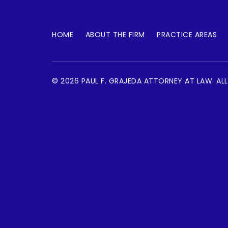
HOME
ABOUT THE FIRM
PRACTICE AREAS
© 2026 PAUL F. GRAJEDA ATTORNEY AT LAW. ALL