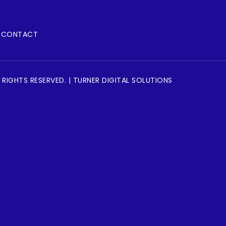
CONTACT
 RIGHTS RESERVED. | TURNER DIGITAL SOLUTIONS