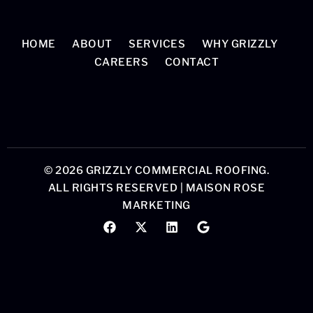
HOME
ABOUT
SERVICES
WHY GRIZZLY
CAREERS
CONTACT
© 2026 GRIZZLY COMMERCIAL ROOFING.
ALL RIGHTS RESERVED |
MAISON ROSE
MARKETING