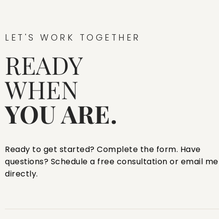
LET'S WORK TOGETHER
READY
WHEN
YOU ARE.
Ready to get started? Complete the form. Have
questions? Schedule a free consultation or email me
directly.