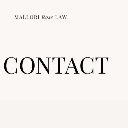
CONTACT