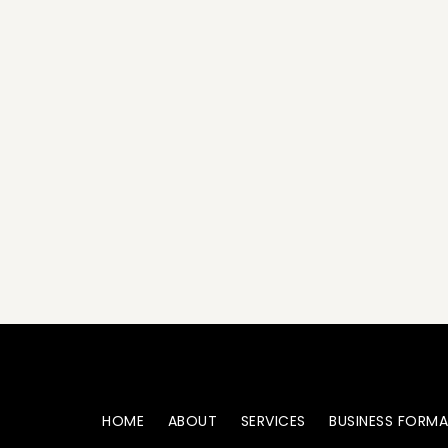
HOME
ABOUT
SERVICES
BUSINESS FORM