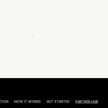
`
ATION
HOW IT WORKS
GET STARTED
PARTNER HUB