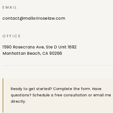
EMAIL
contact@malloriroselaw.com
OFFICE
1590 Rosecrans Ave, Ste D Unit 1692
Manhattan Beach, CA 90266
Ready to get started? Complete the form. Have
questions? Schedule a free consultation or email me
directly.