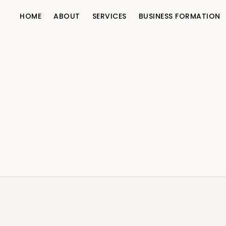
HOME
ABOUT
SERVICES
BUSINESS FORMATION