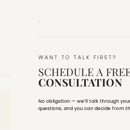
`
WANT TO TALK FIRST?
SCHEDULE A FRE
CONSULTATION
No obligation — we’ll talk through your
questions, and you can decide from th