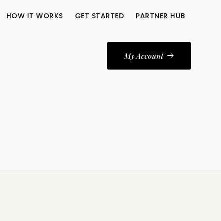
HOW IT WORKS
GET STARTED
PARTNER HUB
My Account