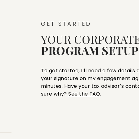
GET STARTED
YOUR CORPORATE
PROGRAM SETUP
To get started, I’ll need a few detail
your signature on my engagement ag
minutes. Have your tax advisor’s cont
sure why?
See the FAQ
.