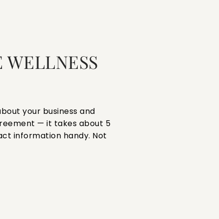
 WELLNESS
s about your business and
reement — it takes about 5
act information handy. Not