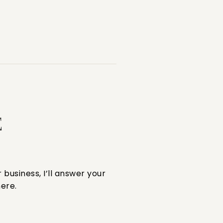
E
 business, I’ll answer your
ere.