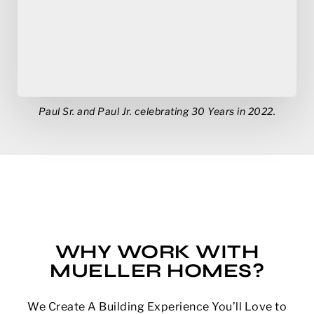
Paul Sr. and Paul Jr. celebrating 30 Years in 2022.
WHY WORK WITH
MUELLER HOMES?
We Create A Building Experience You’ll Love to