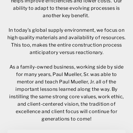
helps improve efficiencies and lower costs. Our
ability to adapt to these evolving processes is
another key benefit.
In today’s global supply environment, we focus on
high quality materials and availability of resources.
This too, makes the entire construction process
anticipatory versus reactionary.
As a family-owned business, working side by side
for many years, Paul Mueller, Sr. was able to
mentor and teach Paul Mueller, Jr. all of the
important lessons learned along the way. By
instilling the same strong core values, work ethic,
and client-centered vision, the tradition of
excellence and client focus will continue for
generations to come!