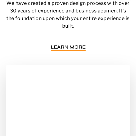
We have created a proven design process with over
30 years of experience and business acumen. It’s
the foundation upon which your entire experience is
built.
LEARN MORE