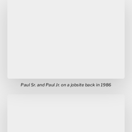
Paul Sr. and Paul Jr. on a jobsite back in 1986