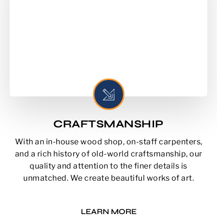
CRAFTSMANSHIP
With an in-house wood shop, on-staff carpenters,
and a rich history of old-world craftsmanship, our
quality and attention to the finer details is
unmatched. We create beautiful works of art.
LEARN MORE