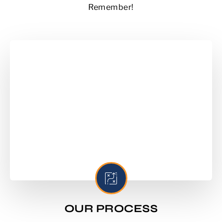
Remember!
OUR PROCESS