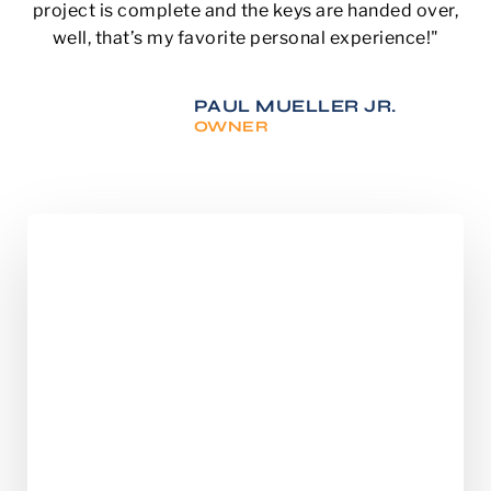
project is complete and the keys are handed over,
well, that’s my favorite personal experience!"
PAUL MUELLER JR.
OWNER