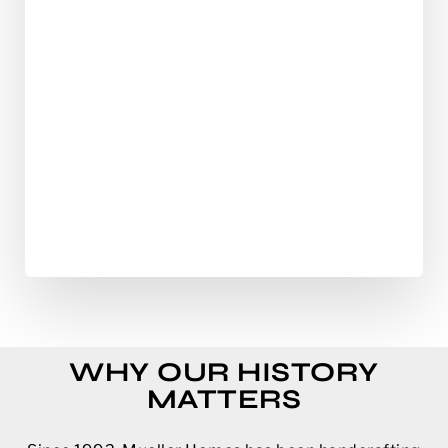
WHY OUR HISTORY
MATTERS