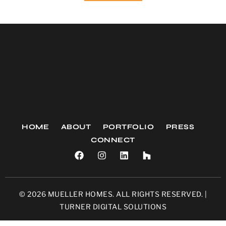
HOME
ABOUT
PORTFOLIO
PRESS
CONNECT
© 2026 MUELLER HOMES. ALL RIGHTS RESERVED. |
TURNER DIGITAL SOLUTIONS