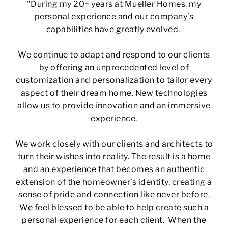
"During my 20+ years at Mueller Homes, my
personal experience and our company’s
capabilities have greatly evolved.
We continue to adapt and respond to our clients
by offering an unprecedented level of
customization and personalization to tailor every
aspect of their dream home. New technologies
allow us to provide innovation and an immersive
experience.
We work closely with our clients and architects to
turn their wishes into reality. The result is a home
and an experience that becomes an authentic
extension of the homeowner’s identity, creating a
sense of pride and connection like never before.
We feel blessed to be able to help create such a
personal experience for each client. When the