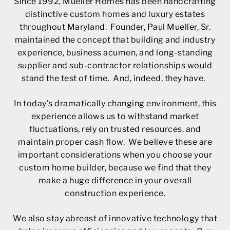
Since 1992, Mueller Homes has been handcrafting
distinctive custom homes and luxury estates
throughout Maryland. Founder, Paul Mueller, Sr.
maintained the concept that building and industry
experience, business acumen, and long-standing
supplier and sub-contractor relationships would
stand the test of time. And, indeed, they have.
In today’s dramatically changing environment, this
experience allows us to withstand market
fluctuations, rely on trusted resources, and
maintain proper cash flow. We believe these are
important considerations when you choose your
custom home builder, because we find that they
make a huge difference in your overall
construction experience.
We also stay abreast of innovative technology that