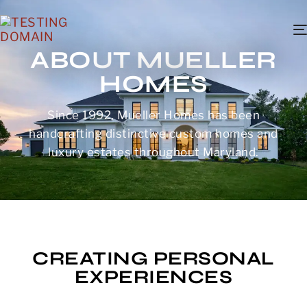
ABOUT MUELLER
HOMES
Since 1992, Mueller Homes has been
handcrafting distinctive custom homes and
luxury estates throughout Maryland.
CREATING PERSONAL
EXPERIENCES