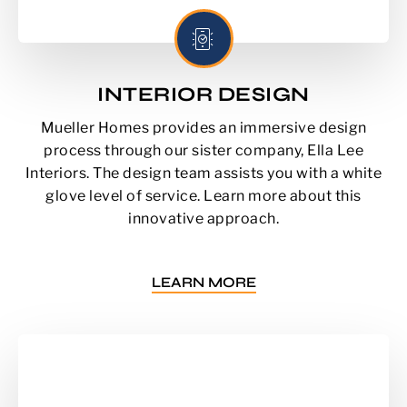
INTERIOR DESIGN
Mueller Homes provides an immersive design
process through our sister company, Ella Lee
Interiors. The design team assists you with a white
glove level of service. Learn more about this
innovative approach.
LEARN MORE