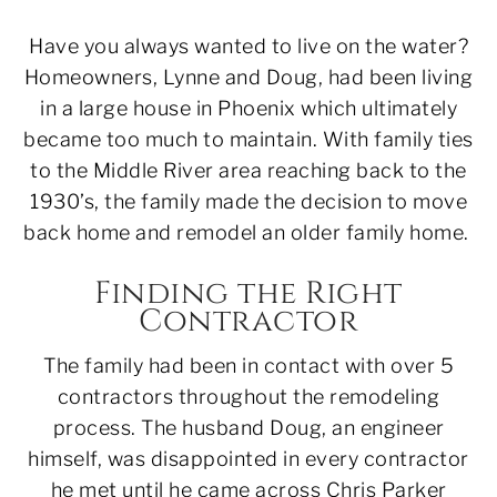
Have you always wanted to live on the water?
Homeowners, Lynne and Doug, had been living
in a large house in Phoenix which ultimately
became too much to maintain. With family ties
to the Middle River area reaching back to the
1930’s, the family made the decision to move
back home and remodel an older family home.
Finding the Right
Contractor
The family had been in contact with over 5
contractors throughout the remodeling
process. The husband Doug, an engineer
himself, was disappointed in every contractor
he met until he came across Chris Parker