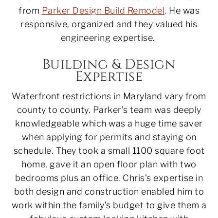
from
Parker Design Build Remodel
. He was
responsive, organized and they valued his
engineering expertise.
Building & Design
Expertise
Waterfront restrictions in Maryland vary from
county to county. Parker’s team was deeply
knowledgeable which was a huge time saver
when applying for permits and staying on
schedule. They took a small 1100 square foot
home, gave it an open floor plan with two
bedrooms plus an office. Chris’s expertise in
both design and construction enabled him to
work within the family’s budget to give them a