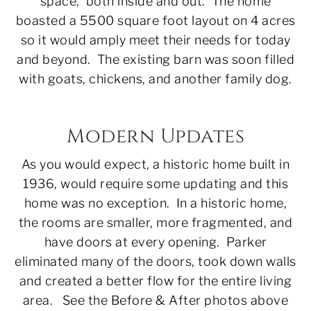
space, both inside and out. The home
boasted a 5500 square foot layout on 4 acres
so it would amply meet their needs for today
and beyond. The existing barn was soon filled
with goats, chickens, and another family dog.
Modern Updates
As you would expect, a historic home built in
1936, would require some updating and this
home was no exception. In a historic home,
the rooms are smaller, more fragmented, and
have doors at every opening. Parker
eliminated many of the doors, took down walls
and created a better flow for the entire living
area. See the Before & After photos above