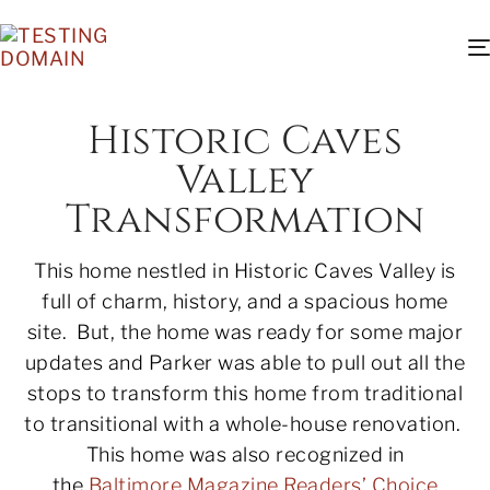
Historic Caves
Valley
Transformation
This home nestled in Historic Caves Valley is
full of charm, history, and a spacious home
site. But, the home was ready for some major
updates and Parker was able to pull out all the
stops to transform this home from traditional
to transitional with a whole-house renovation.
This home was also recognized in
the
Baltimore Magazine Readers’ Choice