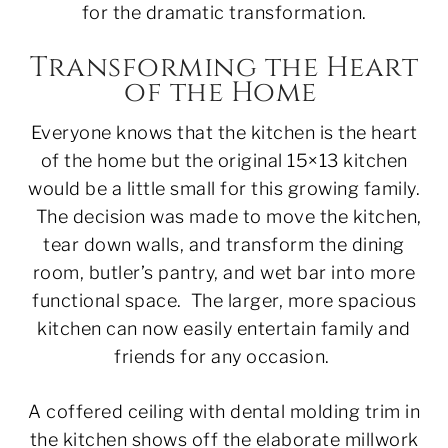
for the dramatic transformation.
Transforming the Heart
of the Home
Everyone knows that the kitchen is the heart
of the home but the original 15×13 kitchen
would be a little small for this growing family.
The decision was made to move the kitchen,
tear down walls, and transform the dining
room, butler’s pantry, and wet bar into more
functional space. The larger, more spacious
kitchen can now easily entertain family and
friends for any occasion.
A coffered ceiling with dental molding trim in
the kitchen shows off the elaborate millwork