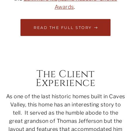
Awards
.
READ THE FULL STORY
The Client
Experience
As one of the last historic homes built in Caves
Valley, this home has an interesting story to
tell. It served as the humble abode to the
great grandson of Thomas Jefferson but the
layout and features that accommodated him