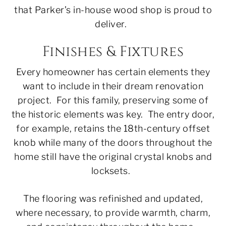
that Parker’s in-house wood shop is proud to
deliver.
Finishes & Fixtures
Every homeowner has certain elements they
want to include in their dream renovation
project. For this family, preserving some of
the historic elements was key. The entry door,
for example, retains the 18th-century offset
knob while many of the doors throughout the
home still have the original crystal knobs and
locksets.
The flooring was refinished and updated,
where necessary, to provide warmth, charm,