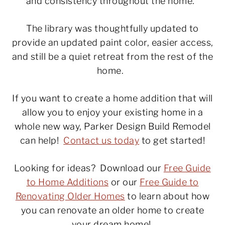
and consistency throughout the home.
The library was thoughtfully updated to
provide an updated paint color, easier access,
and still be a quiet retreat from the rest of the
home.
If you want to create a home addition that will
allow you to enjoy your existing home in a
whole new way, Parker Design Build Remodel
can help!
Contact us today
to get started!
Looking for ideas? Download our
Free Guide
to Home Additions
or our
Free Guide to
Renovating Older Homes
to learn about how
you can renovate an older home to create
your dream home!