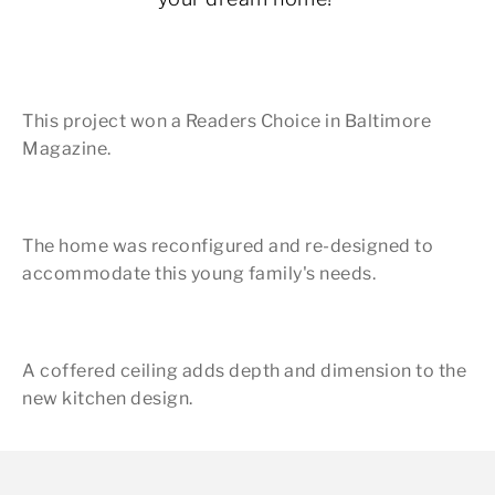
This project won a Readers Choice in Baltimore
Magazine.
The home was reconfigured and re-designed to
accommodate this young family's needs.
A coffered ceiling adds depth and dimension to the
new kitchen design.