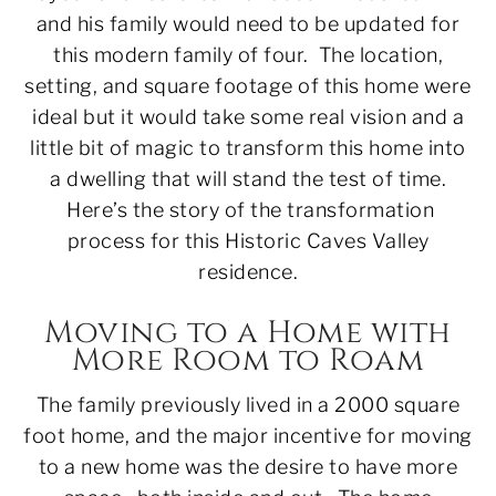
and his family would need to be updated for
this modern family of four. The location,
setting, and square footage of this home were
ideal but it would take some real vision and a
little bit of magic to transform this home into
a dwelling that will stand the test of time.
Here’s the story of the transformation
process for this Historic Caves Valley
residence.
Moving to a Home with
More Room to Roam
The family previously lived in a 2000 square
foot home, and the major incentive for moving
to a new home was the desire to have more