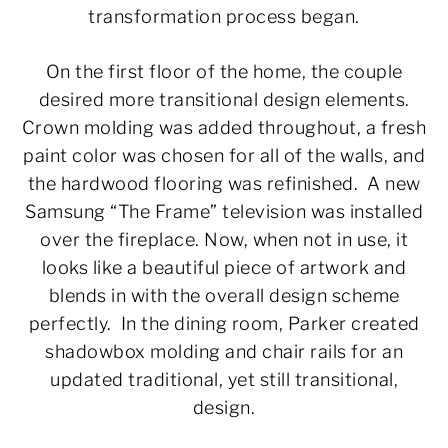
transformation process began.
On the first floor of the home, the couple
desired more transitional design elements.
Crown molding was added throughout, a fresh
paint color was chosen for all of the walls, and
the hardwood flooring was refinished. A new
Samsung “The Frame” television was installed
over the fireplace. Now, when not in use, it
looks like a beautiful piece of artwork and
blends in with the overall design scheme
perfectly. In the dining room, Parker created
shadowbox molding and chair rails for an
updated traditional, yet still transitional,
design.