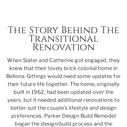
The Story Behind The
Transitional
Renovation
When Slater and Catherine got engaged, they
knew that their lovely brick colonial home in
Bellona-Gittings would need some updates for
their future life together. The home, originally
built in 1962, had been updated over the
years, but it needed additional renovations to
better suit the couple’s lifestyle and design
preferences. Parker Design Build Remodel
began the design/build process and the