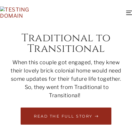
Traditional to
Transitional
When this couple got engaged, they knew
their lovely brick colonial home would need
some updates for their future life together.
So, they went from Traditional to
Transitional!
READ THE FULL STORY