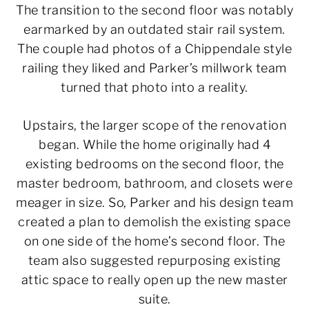
The transition to the second floor was notably
earmarked by an outdated stair rail system.
The couple had photos of a Chippendale style
railing they liked and Parker’s millwork team
turned that photo into a reality.
Upstairs, the larger scope of the renovation
began. While the home originally had 4
existing bedrooms on the second floor, the
master bedroom, bathroom, and closets were
meager in size. So, Parker and his design team
created a plan to demolish the existing space
on one side of the home’s second floor. The
team also suggested repurposing existing
attic space to really open up the new master
suite.