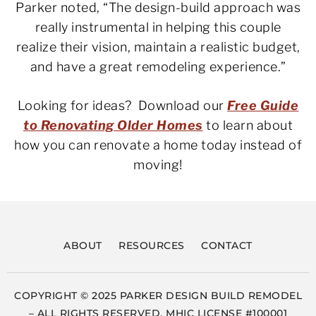
Parker noted, “The design-build approach was
really instrumental in helping this couple
realize their vision, maintain a realistic budget,
and have a great remodeling experience.”
Looking for ideas? Download our
Free Guide
to Renovating Older Homes
to learn about
how you can renovate a home today instead of
moving!
ABOUT
RESOURCES
CONTACT
COPYRIGHT © 2025 PARKER DESIGN BUILD REMODEL
– ALL RIGHTS RESERVED. MHIC LICENSE #100001