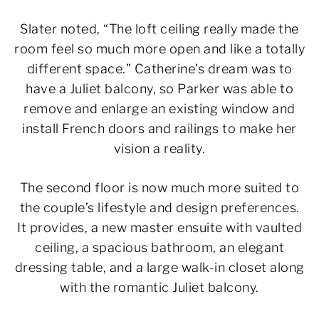
Slater noted, “The loft ceiling really made the
room feel so much more open and like a totally
different space.” Catherine’s dream was to
have a Juliet balcony, so Parker was able to
remove and enlarge an existing window and
install French doors and railings to make her
vision a reality.
The second floor is now much more suited to
the couple’s lifestyle and design preferences.
It provides, a new master ensuite with vaulted
ceiling, a spacious bathroom, an elegant
dressing table, and a large walk-in closet along
with the romantic Juliet balcony.