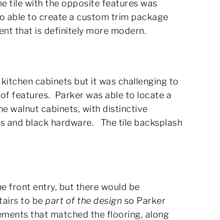
me tile with the opposite features was
so able to create a custom trim package
ent that is definitely more modern.
kitchen cabinets but it was challenging to
of features. Parker was able to locate a
 walnut cabinets, with distinctive
es and black hardware. The tile backsplash
he front entry, but there would be
tairs to be
part of the design
so Parker
ements that matched the flooring, along