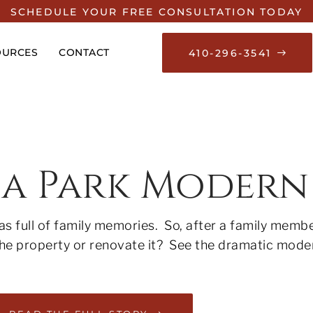
SCHEDULE YOUR FREE CONSULTATION TODAY
OURCES
CONTACT
410-296-3541
na Park Modern
s full of family memories. So, after a family membe
 the property or renovate it? See the dramatic mod