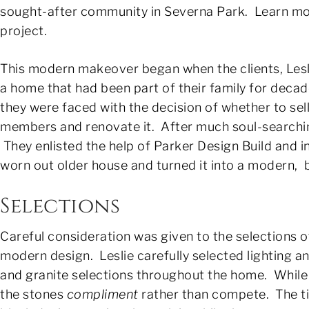
sought-after community in Severna Park. Learn mo
project.
This modern makeover began when the clients, Les
a home that had been part of their family for deca
they were faced with the decision of whether to sel
members and renovate it. After much soul-searching,
They enlisted the help of Parker Design Build and in
worn out older house and turned it into a modern, 
Selections
Careful consideration was given to the selections 
modern design. Leslie carefully selected lighting a
and granite selections throughout the home. While
the stones
compliment
rather than compete. The til