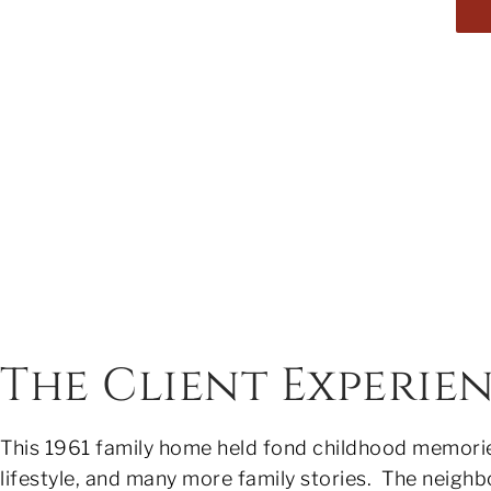
The Client Experie
This 1961 family home held fond childhood memories
lifestyle, and many more family stories. The neighb