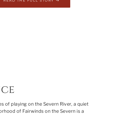
READ THE FULL STORY
nce
 of playing on the Severn River, a quiet
orhood of Fairwinds on the Severn is a