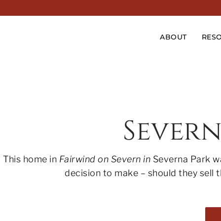
ABOUT
RES
Sever
This home in
Fairwind on Severn in
Severna Park wa
decision to make – should they sell