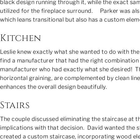
black design running through it, while the exact sa
utilized for the fireplace surround. Parker was al
which leans transitional but also has a custom elem
Kitchen
Leslie knew exactly what she wanted to do with the 
find a manufacturer that had the right combination 
manufacturer who had exactly what she desired! The
horizontal graining, are complemented by clean lin
enhances the overall design beautifully.
Stairs
The couple discussed eliminating the staircase at t
implications with that decision. David wanted the s
created a custom staircase, incorporating wood el