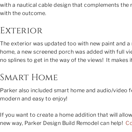
with a nautical cable design that complements the
with the outcome.
Exterior
The exterior was updated too with new paint and a 
home, a new screened porch was added with full v
no splines to get in the way of the views! It makes i
Smart Home
Parker also included smart home and audio/video 
modern and easy to enjoy!
If you want to create a home addition that will allo
new way, Parker Design Build Remodel can help!
Co