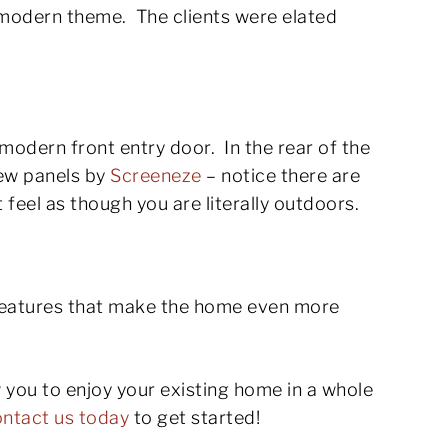
 modern theme. The clients were elated
modern front entry door. In the rear of the
iew panels by
Screeneze
– notice there are
t feel as though you are literally outdoors.
features that make the home even more
w you to enjoy your existing home in a whole
ntact us today
to get started!