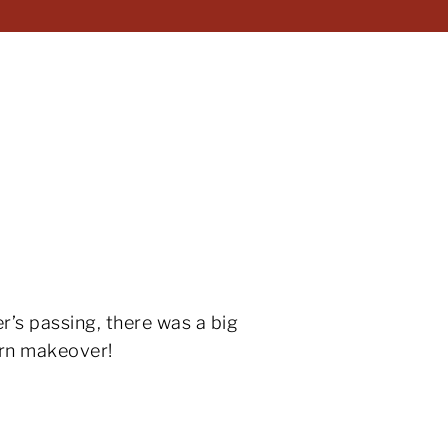
r’s passing, there was a big
ern makeover!