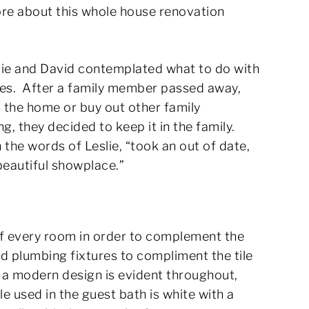
re about this whole house renovation
lie and David contemplated what to do with
des. After a family member passed away,
l the home or buy out other family
 they decided to keep it in the family.
 the words of Leslie, “took an out of date,
beautiful showplace.”
of every room in order to complement the
nd plumbing fixtures to compliment the tile
 a modern design is evident throughout,
e used in the guest bath is white with a