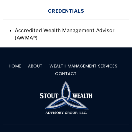
CREDENTIALS
Accredited Wealth Management Advisor
(AWMA®)
HOME
ABOUT
WEALTH MANAGEMENT SERVICES
CONTACT