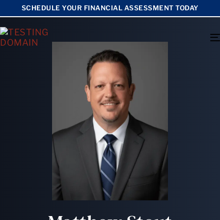
SCHEDULE YOUR FINANCIAL ASSESSMENT TODAY