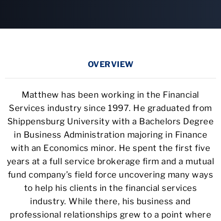
OVERVIEW
Matthew has been working in the Financial
Services industry since 1997. He graduated from
Shippensburg University with a Bachelors Degree
in Business Administration majoring in Finance
with an Economics minor. He spent the first five
years at a full service brokerage firm and a mutual
fund company’s field force uncovering many ways
to help his clients in the financial services
industry. While there, his business and
professional relationships grew to a point where