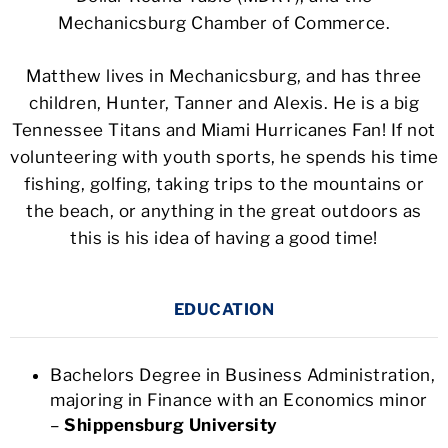
Mechanicsburg Chamber of Commerce.
Matthew lives in Mechanicsburg, and has three
children, Hunter, Tanner and Alexis. He is a big
Tennessee Titans and Miami Hurricanes Fan! If not
volunteering with youth sports, he spends his time
fishing, golfing, taking trips to the mountains or
the beach, or anything in the great outdoors as
this is his idea of having a good time!
EDUCATION
Bachelors Degree in Business Administration,
majoring in Finance with an Economics minor
–
Shippensburg University