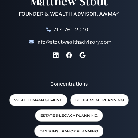
Matthew Stout
FOUNDER & WEALTH ADVISOR, AWMA®
717-761-2040
info@stoutwealthadvisory.com
Concentrations
WEALTH MANAGEMENT
RETIREMENT PLANNING
ESTATE & LEGACY PLANNING
TAX & INSURANCE PLANNING