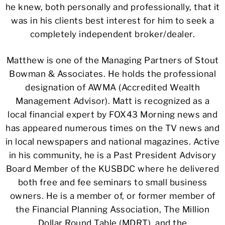
he knew, both personally and professionally, that it
was in his clients best interest for him to seek a
completely independent broker/dealer.
Matthew is one of the Managing Partners of Stout
Bowman & Associates. He holds the professional
designation of AWMA (Accredited Wealth
Management Advisor). Matt is recognized as a
local financial expert by FOX43 Morning news and
has appeared numerous times on the TV news and
in local newspapers and national magazines. Active
in his community, he is a Past President Advisory
Board Member of the KUSBDC where he delivered
both free and fee seminars to small business
owners. He is a member of, or former member of
the Financial Planning Association, The Million
Dollar Round Table (MDRT), and the