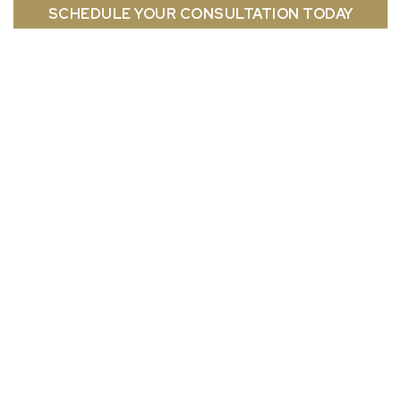
SCHEDULE YOUR CONSULTATION TODAY