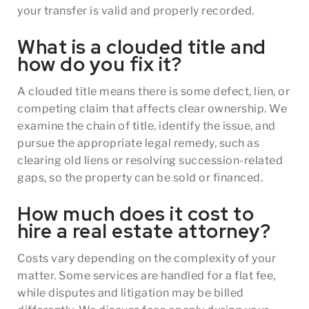
your transfer is valid and properly recorded.
What is a clouded title and
how do you fix it?
A clouded title means there is some defect, lien, or
competing claim that affects clear ownership. We
examine the chain of title, identify the issue, and
pursue the appropriate legal remedy, such as
clearing old liens or resolving succession-related
gaps, so the property can be sold or financed.
How much does it cost to
hire a real estate attorney?
Costs vary depending on the complexity of your
matter. Some services are handled for a flat fee,
while disputes and litigation may be billed