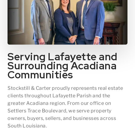
Serving Lafayette and
Surrounding Acadiana
Communities
Stockstill & Carter proudly represents real estate
clients throughout Lafayette Parish and the
greater Acadiana region. From our office on
Settlers Trace Boulevard, we serve property
owners, buyers, sellers, and businesses across
South Louisiana.