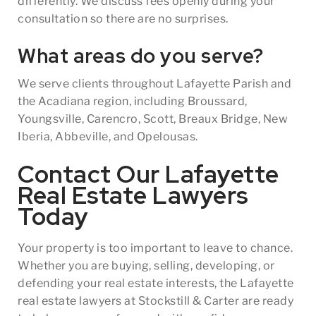
differently. We discuss fees openly during your
consultation so there are no surprises.
What areas do you serve?
We serve clients throughout Lafayette Parish and
the Acadiana region, including Broussard,
Youngsville, Carencro, Scott, Breaux Bridge, New
Iberia, Abbeville, and Opelousas.
Contact Our Lafayette
Real Estate Lawyers
Today
Your property is too important to leave to chance.
Whether you are buying, selling, developing, or
defending your real estate interests, the Lafayette
real estate lawyers at Stockstill & Carter are ready