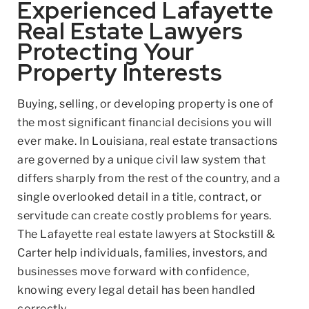
Experienced Lafayette
Real Estate Lawyers
Protecting Your
Property Interests
Buying, selling, or developing property is one of
the most significant financial decisions you will
ever make. In Louisiana, real estate transactions
are governed by a unique civil law system that
differs sharply from the rest of the country, and a
single overlooked detail in a title, contract, or
servitude can create costly problems for years.
The Lafayette real estate lawyers at Stockstill &
Carter help individuals, families, investors, and
businesses move forward with confidence,
knowing every legal detail has been handled
correctly.