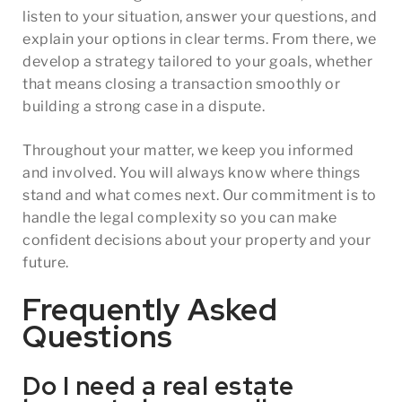
listen to your situation, answer your questions, and
explain your options in clear terms. From there, we
develop a strategy tailored to your goals, whether
that means closing a transaction smoothly or
building a strong case in a dispute.
Throughout your matter, we keep you informed
and involved. You will always know where things
stand and what comes next. Our commitment is to
handle the legal complexity so you can make
confident decisions about your property and your
future.
Frequently Asked
Questions
Do I need a real estate