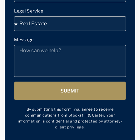
Legal Service
Message
SUBMIT
By submitting this form, you agree to receive
communications from Stockstill & Carter. Your
information is confidential and protected by attorney-
client privilege.