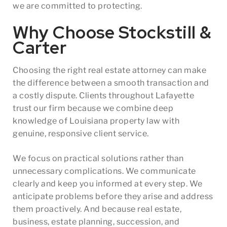
we are committed to protecting.
Why Choose Stockstill &
Carter
Choosing the right real estate attorney can make
the difference between a smooth transaction and
a costly dispute. Clients throughout Lafayette
trust our firm because we combine deep
knowledge of Louisiana property law with
genuine, responsive client service.
We focus on practical solutions rather than
unnecessary complications. We communicate
clearly and keep you informed at every step. We
anticipate problems before they arise and address
them proactively. And because real estate,
business, estate planning, succession, and