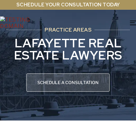
SCHEDULE YOUR CONSULTATION TODAY
PRACTICE AREAS
LAFAYETTE REAL
ESTATE LAWYERS
SCHEDULE A CONSULTATION