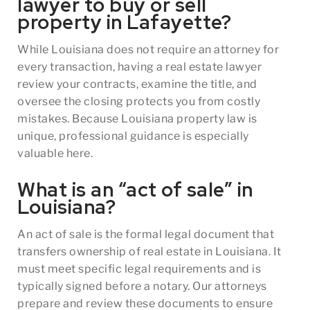
lawyer to buy or sell
property in Lafayette?
While Louisiana does not require an attorney for
every transaction, having a real estate lawyer
review your contracts, examine the title, and
oversee the closing protects you from costly
mistakes. Because Louisiana property law is
unique, professional guidance is especially
valuable here.
What is an “act of sale” in
Louisiana?
An act of sale is the formal legal document that
transfers ownership of real estate in Louisiana. It
must meet specific legal requirements and is
typically signed before a notary. Our attorneys
prepare and review these documents to ensure