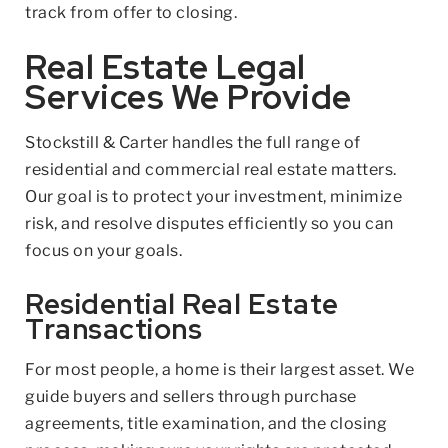
track from offer to closing.
Real Estate Legal
Services We Provide
Stockstill & Carter handles the full range of
residential and commercial real estate matters.
Our goal is to protect your investment, minimize
risk, and resolve disputes efficiently so you can
focus on your goals.
Residential Real Estate
Transactions
For most people, a home is their largest asset. We
guide buyers and sellers through purchase
agreements, title examination, and the closing