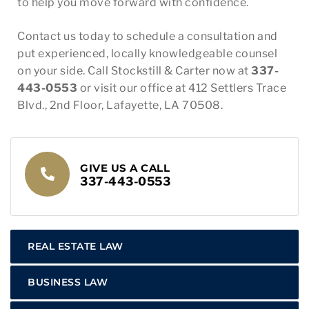
to help you move forward with confidence.
Contact us today to schedule a consultation and
put experienced, locally knowledgeable counsel
on your side. Call Stockstill & Carter now at
337-
443-0553
or visit our office at 412 Settlers Trace
Blvd., 2nd Floor, Lafayette, LA 70508.
GIVE US A CALL
337-443-0553
REAL ESTATE LAW
BUSINESS LAW