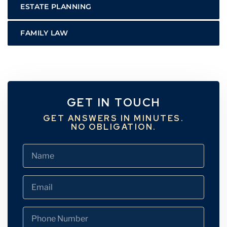
ESTATE PLANNING
FAMILY LAW
GET IN TOUCH
GET ANSWERS IN MINUTES.
NO OBLIGATION.