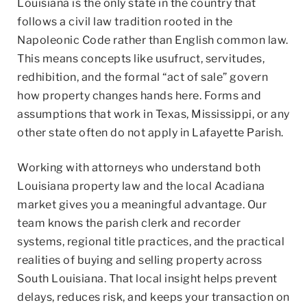
Louisiana is the only state in the country that
follows a civil law tradition rooted in the
Napoleonic Code rather than English common law.
This means concepts like usufruct, servitudes,
redhibition, and the formal “act of sale” govern
how property changes hands here. Forms and
assumptions that work in Texas, Mississippi, or any
other state often do not apply in Lafayette Parish.
Working with attorneys who understand both
Louisiana property law and the local Acadiana
market gives you a meaningful advantage. Our
team knows the parish clerk and recorder
systems, regional title practices, and the practical
realities of buying and selling property across
South Louisiana. That local insight helps prevent
delays, reduces risk, and keeps your transaction on