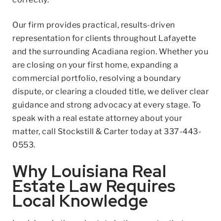
Our firm provides practical, results-driven
representation for clients throughout Lafayette
and the surrounding Acadiana region. Whether you
are closing on your first home, expanding a
commercial portfolio, resolving a boundary
dispute, or clearing a clouded title, we deliver clear
guidance and strong advocacy at every stage. To
speak with a real estate attorney about your
matter, call Stockstill & Carter today at
337-443-
0553
.
Why Louisiana Real
Estate Law Requires
Local Knowledge