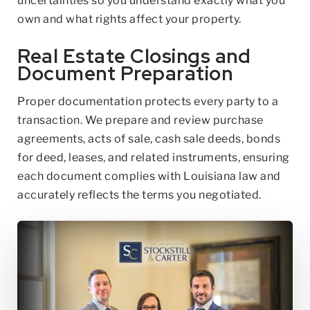
uncertainties so you understand exactly what you
own and what rights affect your property.
Real Estate Closings and
Document Preparation
Proper documentation protects every party to a
transaction. We prepare and review purchase
agreements, acts of sale, cash sale deeds, bonds
for deed, leases, and related instruments, ensuring
each document complies with Louisiana law and
accurately reflects the terms you negotiated.