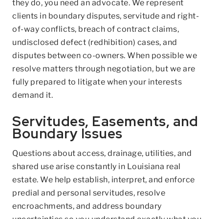
they do, you need an advocate. We represent
clients in boundary disputes, servitude and right-
of-way conflicts, breach of contract claims,
undisclosed defect (redhibition) cases, and
disputes between co-owners. When possible we
resolve matters through negotiation, but we are
fully prepared to litigate when your interests
demand it.
Servitudes, Easements, and
Boundary Issues
Questions about access, drainage, utilities, and
shared use arise constantly in Louisiana real
estate. We help establish, interpret, and enforce
predial and personal servitudes, resolve
encroachments, and address boundary