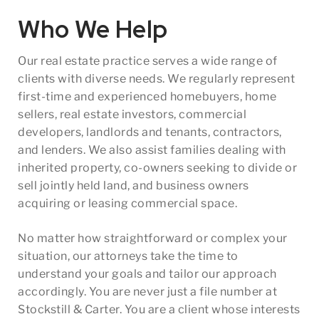
Who We Help
Our real estate practice serves a wide range of
clients with diverse needs. We regularly represent
first-time and experienced homebuyers, home
sellers, real estate investors, commercial
developers, landlords and tenants, contractors,
and lenders. We also assist families dealing with
inherited property, co-owners seeking to divide or
sell jointly held land, and business owners
acquiring or leasing commercial space.
No matter how straightforward or complex your
situation, our attorneys take the time to
understand your goals and tailor our approach
accordingly. You are never just a file number at
Stockstill & Carter. You are a client whose interests