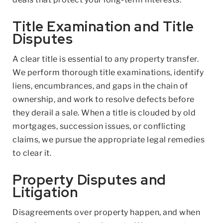
Title Examination and Title
Disputes
A clear title is essential to any property transfer.
We perform thorough title examinations, identify
liens, encumbrances, and gaps in the chain of
ownership, and work to resolve defects before
they derail a sale. When a title is clouded by old
mortgages, succession issues, or conflicting
claims, we pursue the appropriate legal remedies
to clear it.
Property Disputes and
Litigation
Disagreements over property happen, and when