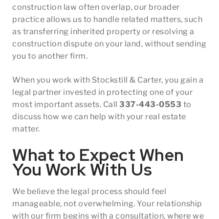
construction law often overlap, our broader
practice allows us to handle related matters, such
as transferring inherited property or resolving a
construction dispute on your land, without sending
you to another firm.
When you work with Stockstill & Carter, you gain a
legal partner invested in protecting one of your
most important assets. Call
337-443-0553
to
discuss how we can help with your real estate
matter.
What to Expect When
You Work With Us
We believe the legal process should feel
manageable, not overwhelming. Your relationship
with our firm begins with a consultation, where we