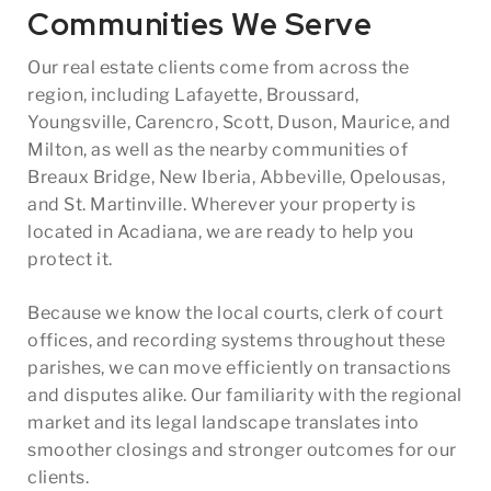
Communities We Serve
Our real estate clients come from across the
region, including Lafayette, Broussard,
Youngsville, Carencro, Scott, Duson, Maurice, and
Milton, as well as the nearby communities of
Breaux Bridge, New Iberia, Abbeville, Opelousas,
and St. Martinville. Wherever your property is
located in Acadiana, we are ready to help you
protect it.
Because we know the local courts, clerk of court
offices, and recording systems throughout these
parishes, we can move efficiently on transactions
and disputes alike. Our familiarity with the regional
market and its legal landscape translates into
smoother closings and stronger outcomes for our
clients.