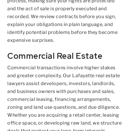
process, making sure your rights are protected
and the act of sale is properly executed and
recorded. We review contracts before you sign,
explain your obligations in plain language, and
identify potential problems before they become
expensive surprises.
Commercial Real Estate
Commercial transactions involve higher stakes
and greater complexity. Our Lafayette real estate
lawyers assist developers, investors, landlords,
and business owners with purchases and sales,
commercial leasing, financing arrangements,
zoning and land use questions, and due diligence.
Whether you are acquiring a retail center, leasing
office space, or developing raw land, we structure
deals that protect your long-term interests.