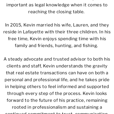
important as legal knowledge when it comes to
reaching the closing table.
In 2015, Kevin married his wife, Lauren, and they
reside in Lafayette with their three children. In his
free time, Kevin enjoys spending time with his
family and friends, hunting, and fishing.
A steady advocate and trusted advisor to both his
clients and staff, Kevin understands the gravity
that real estate transactions can have on both a
personal and professional life, and he takes pride
in helping others to feel informed and supported
through every step of the process. Kevin looks
forward to the future of his practice, remaining
rooted in professionalism and sustaining a
continued commitment to trust, communication,