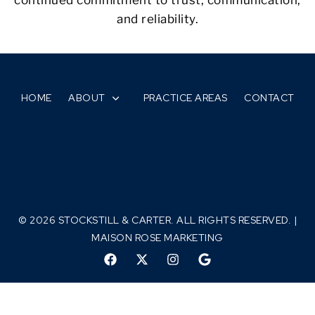
and reliability.
HOME
ABOUT
PRACTICE AREAS
CONTACT
© 2026 STOCKSTILL & CARTER. ALL RIGHTS RESERVED. |
MAISON ROSE MARKETING