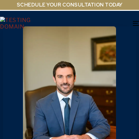
SCHEDULE YOUR CONSULTATION TODAY