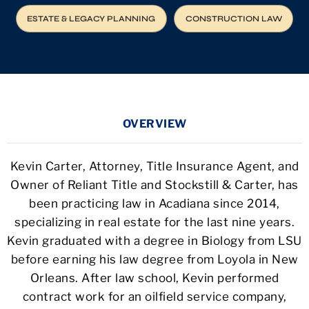
ESTATE & LEGACY PLANNING
CONSTRUCTION LAW
OVERVIEW
Kevin Carter, Attorney, Title Insurance Agent, and
Owner of Reliant Title and Stockstill & Carter, has
been practicing law in Acadiana since 2014,
specializing in real estate for the last nine years.
Kevin graduated with a degree in Biology from LSU
before earning his law degree from Loyola in New
Orleans. After law school, Kevin performed
contract work for an oilfield service company,