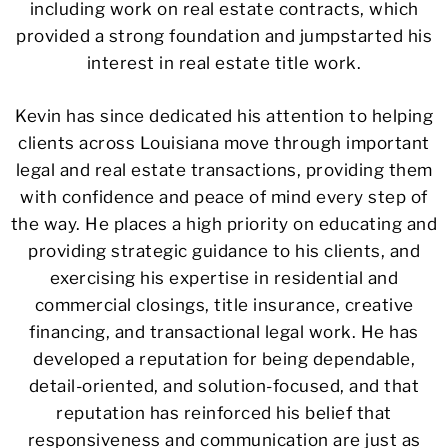
including work on real estate contracts, which
provided a strong foundation and jumpstarted his
interest in real estate title work.
Kevin has since dedicated his attention to helping
clients across Louisiana move through important
legal and real estate transactions, providing them
with confidence and peace of mind every step of
the way. He places a high priority on educating and
providing strategic guidance to his clients, and
exercising his expertise in residential and
commercial closings, title insurance, creative
financing, and transactional legal work. He has
developed a reputation for being dependable,
detail-oriented, and solution-focused, and that
reputation has reinforced his belief that
responsiveness and communication are just as