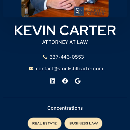
KEVIN CARTER
ATTORNEY AT LAW
337-443-0553
contact@stockstillcarter.com
Concentrations
REAL ESTATE
BUSINESS LAW