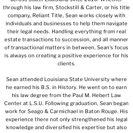
through his law firm, Stockstill & Carter, or his title
company, Reliant Title, Sean works closely with
individuals and businesses to help them navigate
their legal needs. Handling everything from real
estate transactions to succession, and all manner
of transactional matters in between, Sean’s focus
is always on creating a positive experience for his
clients.
Sean attended Louisiana State University where
he earned his B.S. in History. He went on to earn
his law degree from the Paul M. Hebert Law
Center at L.S.U. Following graduation, Sean began
work for Seago & Carmichael in Baton Rouge. His
experience there not only strengthened his legal
knowledge and diversified his expertise but also