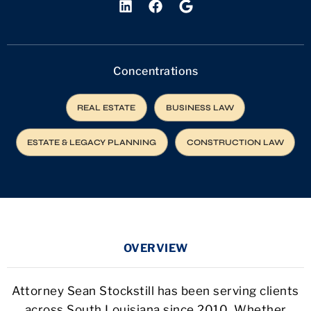
Concentrations
REAL ESTATE
BUSINESS LAW
ESTATE & LEGACY PLANNING
CONSTRUCTION LAW
OVERVIEW
Attorney Sean Stockstill has been serving clients
across South Louisiana since 2010. Whether