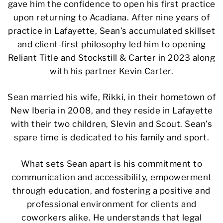
gave him the confidence to open his first practice
upon returning to Acadiana. After nine years of
practice in Lafayette, Sean’s accumulated skillset
and client-first philosophy led him to opening
Reliant Title and Stockstill & Carter in 2023 along
with his partner Kevin Carter.
Sean married his wife, Rikki, in their hometown of
New Iberia in 2008, and they reside in Lafayette
with their two children, Slevin and Scout. Sean’s
spare time is dedicated to his family and sport.
What sets Sean apart is his commitment to
communication and accessibility, empowerment
through education, and fostering a positive and
professional environment for clients and
coworkers alike. He understands that legal