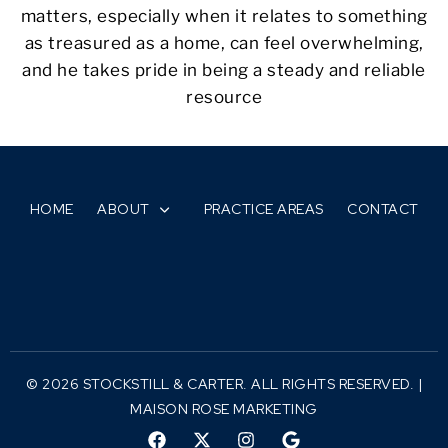
matters, especially when it relates to something
as treasured as a home, can feel overwhelming,
and he takes pride in being a steady and reliable
resource
HOME
ABOUT
PRACTICE AREAS
CONTACT
© 2026 STOCKSTILL & CARTER. ALL RIGHTS RESERVED. |
MAISON ROSE MARKETING