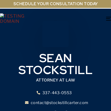
SCHEDULE YOUR CONSULTATION TODAY
SEAN
STOCKSTILL
ATTORNEY AT LAW
337-443-0553
contact@stockstillcarter.com