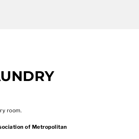
AUNDRY
dry room.
ociation of Metropolitan