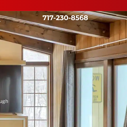
717-230-8568
T
ough