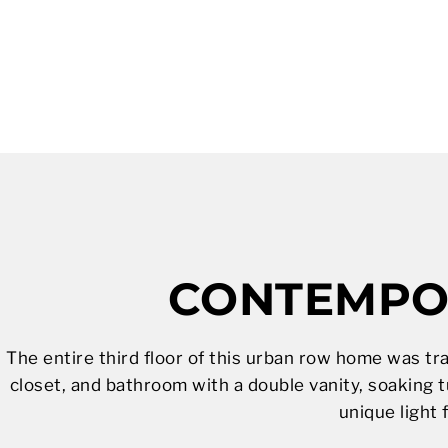
CONTEMPOR
The entire third floor of this urban row home was tr
closet, and bathroom with a double vanity, soaking t
unique light 