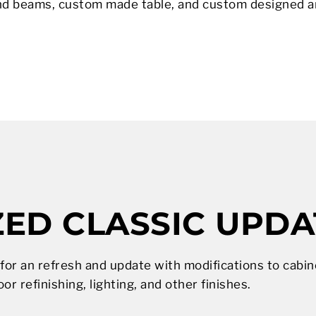
nd beams, custom made table, and custom designed an
ED CLASSIC UPDA
 for an refresh and update with modifications to cabi
oor refinishing, lighting, and other finishes.