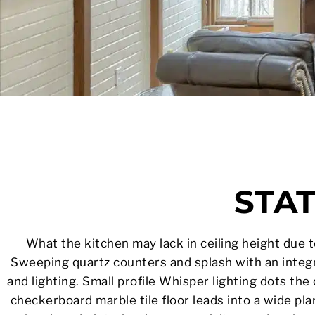
STA
What the kitchen may lack in ceiling height due to 
Sweeping quartz counters and splash with an integr
and lighting. Small profile Whisper lighting dots the
checkerboard marble tile floor leads into a wide pl