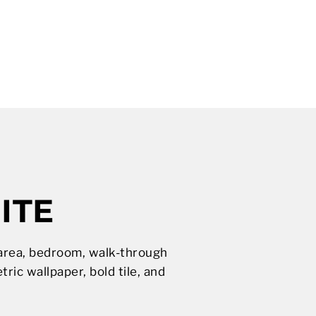
ITE
g area, bedroom, walk-through
ic wallpaper, bold tile, and