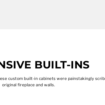
SIVE BUILT-INS
hese custom built-in cabinets were painstakingly scrib
original fireplace and walls.