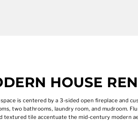
ODERN HOUSE RE
ng space is centered by a 3-sided open fireplace and cu
ooms, two bathrooms, laundry room, and mudroom. Flu
nd textured tile accentuate the mid-century modern ae