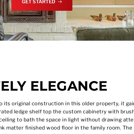
GET STARTED
TELY ELEGANCE
its original construction in this older property, it gai
ated ledge shelf top the custom cabinetry with brush
 ceiling to bath the space in light without drawing att
ank matter finished wood floor in the family room. The