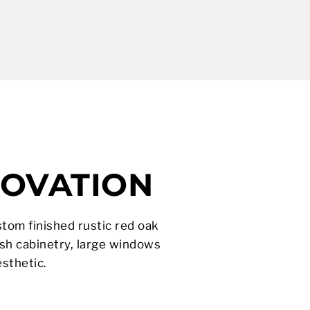
NOVATION
stom finished rustic red oak
sh cabinetry, large windows
sthetic.