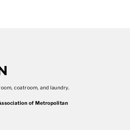
N
room, coatroom, and laundry.
ssociation of Metropolitan