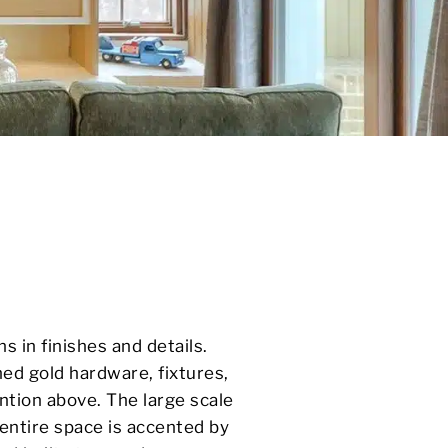
ns in finishes and details.
ed gold hardware, fixtures,
ention above. The large scale
 entire space is accented by