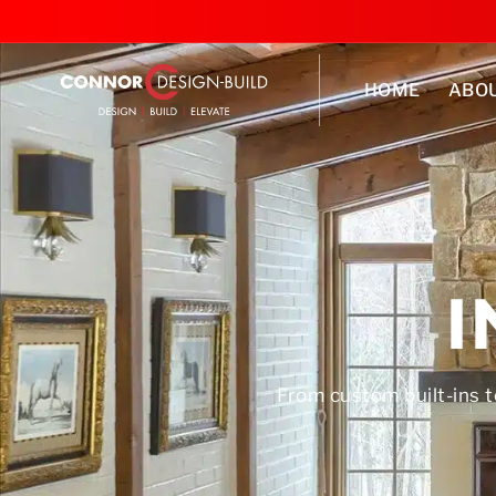
HOME
ABO
I
From custom built-ins t