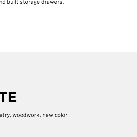
d built storage drawers.
TE
netry, woodwork, new color