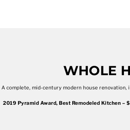
WHOLE H
A complete, mid-century modern house renovation, in
2019 Pyramid Award, Best Remodeled Kitchen – $