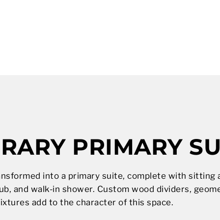
ARY PRIMARY SU
ansformed into a primary suite, complete with sittin
ub, and walk-in shower. Custom wood dividers, geometr
fixtures add to the character of this space.