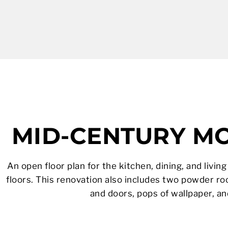
MID-CENTURY M
An open floor plan for the kitchen, dining, and livi
floors. This renovation also includes two powder r
and doors, pops of wallpaper, a