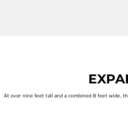
EXPAN
At over nine feet tall and a combined 8 feet wide, t