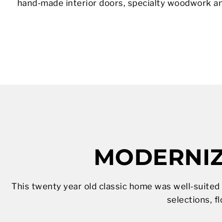
hand-made interior doors, specialty woodwork a
MODERNIZ
This twenty year old classic home was well-suited
selections, fl