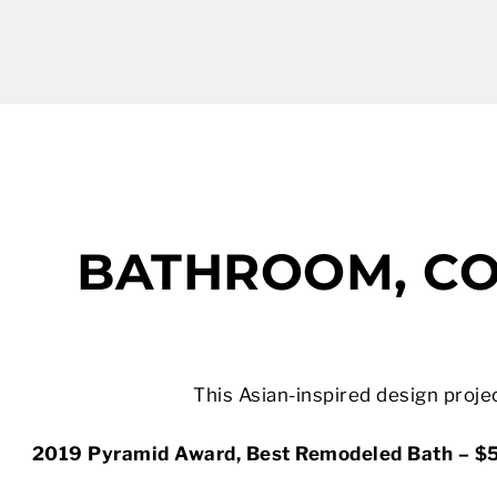
BATHROOM, CO
This Asian-inspired design projec
2019 Pyramid Award, Best Remodeled Bath – $5