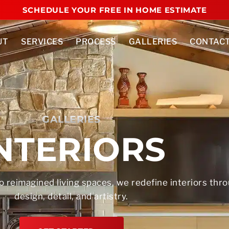
SCHEDULE YOUR FREE IN HOME ESTIMATE
UT
SERVICES
PROCESS
GALLERIES
CONTAC
GALLERIES
NTERIORS
o reimagined living spaces, we redefine interiors thr
design, detail, and artistry.