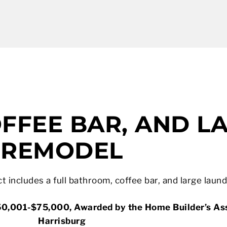
FFEE BAR, AND L
REMODEL
t includes a full bathroom, coffee bar, and large laun
0,001-$75,000, Awarded by the Home Builder’s Ass
Harrisburg