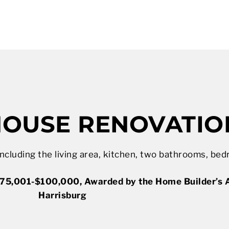
OUSE RENOVATIO
cluding the living area, kitchen, two bathrooms, bed
75,001-$100,000, Awarded by the Home Builder’s A
Harrisburg