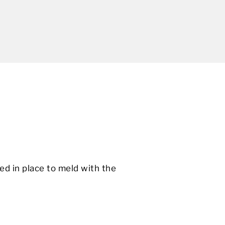
ed in place to meld with the