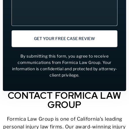
GET YOUR FREE CASE REVIEW
By submitting this form, you agree to receive
communications from Formica Law Group. Your
information is confidential and protected by attorney-
client privilege.
CONTACT FORMICA LAW
GROUP
Formica Law Group is one of California’s leading
personal injury law firms. Our award-winning injury