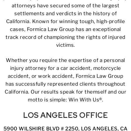
attorneys have secured some of the largest
settlements and verdicts in the history of
California. Known for winning tough, high-profile
cases, Formica Law Group has an exceptional
track record of championing the rights of injured
victims.
Whether you require the expertise of a personal
injury attorney for a car accident, motorcycle
accident, or work accident, Formica Law Group
has successfully represented clients throughout
California. Our results speak for themself and our
motto is simple: Win With Us®.
LOS ANGELES OFFICE
5900 WILSHIRE BLVD # 2250, LOS ANGELES, CA