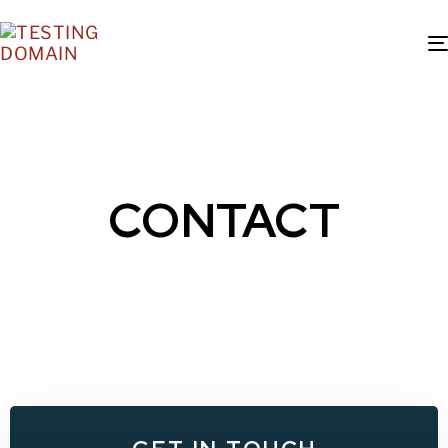
CONTACT