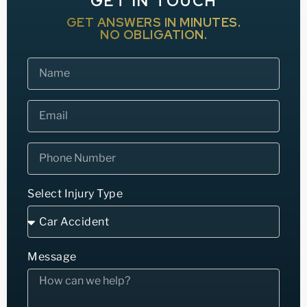
GET IN TOUCH
GET ANSWERS IN MINUTES.
NO OBLIGATION.
Select Injury Type
Message