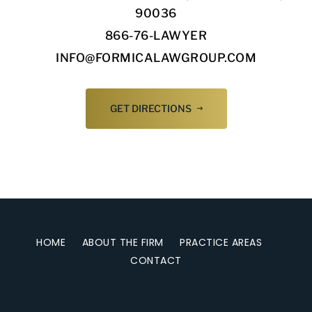
90036
866-76-LAWYER
INFO@FORMICALAWGROUP.COM
GET DIRECTIONS
HOME
ABOUT THE FIRM
PRACTICE AREAS
CONTACT