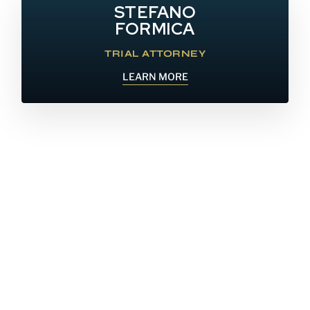
STEFANO
FORMICA
TRIAL ATTORNEY
LEARN MORE