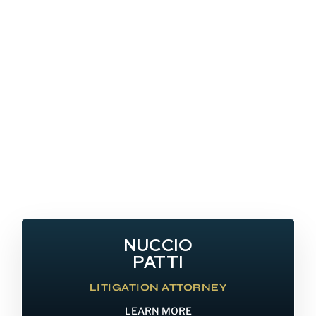
NUCCIO
PATTI
LITIGATION ATTORNEY
LEARN MORE