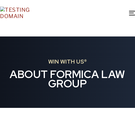
WIN WITH US®
ABOUT FORMICA LAW
GROUP