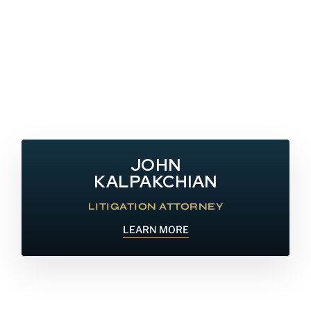
JOHN
KALPAKCHIAN
LITIGATION ATTORNEY
LEARN MORE