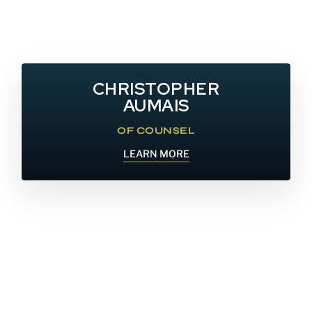
CHRISTOPHER
AUMAIS
OF COUNSEL
LEARN MORE