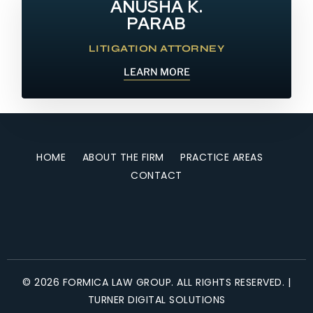
ANUSHA K.
PARAB
LITIGATION ATTORNEY
LEARN MORE
HOME
ABOUT THE FIRM
PRACTICE AREAS
CONTACT
© 2026 FORMICA LAW GROUP. ALL RIGHTS RESERVED. |
TURNER DIGITAL SOLUTIONS