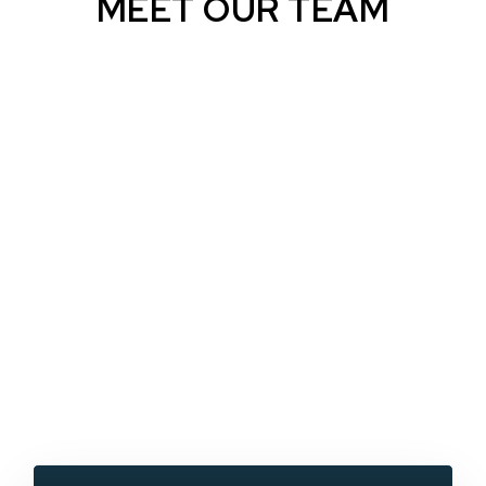
MEET OUR TEAM