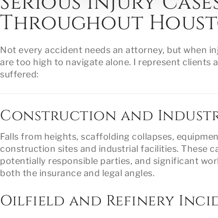
Serious Injury Case
Throughout Hous
Not every accident needs an attorney, but when inj
are too high to navigate alone. I represent clien
suffered:
Construction and Industr
Falls from heights, scaffolding collapses, equipme
construction sites and industrial facilities. These c
potentially responsible parties, and significant w
both the insurance and legal angles.
Oilfield and Refinery Inci