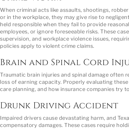
When criminal acts like assaults, shootings, robber
or in the workplace, they may give rise to neglige
held responsible when they fail to provide reasonab
employees, or ignore foreseeable risks. These cases
supervision, and workplace violence issues, requiri
policies apply to violent crime claims.
Brain and Spinal Cord Inju
Traumatic brain injuries and spinal damage often re
loss of earning capacity. Properly evaluating these
care planning, and how insurance companies try t
Drunk Driving Accident
Impaired drivers cause devastating harm, and Texa
compensatory damages. These cases require holding