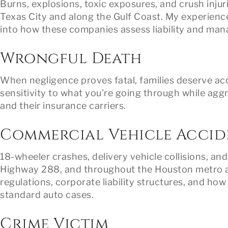
Burns, explosions, toxic exposures, and crush inju
Texas City and along the Gulf Coast. My experience
into how these companies assess liability and man
Wrongful Death
When negligence proves fatal, families deserve ac
sensitivity to what you’re going through while aggr
and their insurance carriers.
Commercial Vehicle Accid
18-wheeler crashes, delivery vehicle collisions, an
Highway 288, and throughout the Houston metro ar
regulations, corporate liability structures, and how
standard auto cases.
Crime Victim