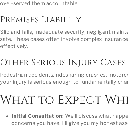
over-served them accountable.
Premises Liability
Slip and falls, inadequate security, negligent mai
safe. These cases often involve complex insuranc
effectively.
Other Serious Injury Cases
Pedestrian accidents, ridesharing crashes, motorcyc
your injury is serious enough to fundamentally chan
What to Expect Wh
Initial Consultation:
We’ll discuss what happen
concerns you have. I’ll give you my honest ass