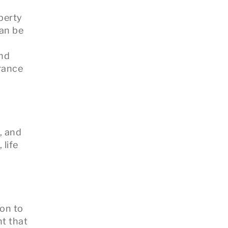
perty
can be
and
urance
, and
 life
ion to
t that