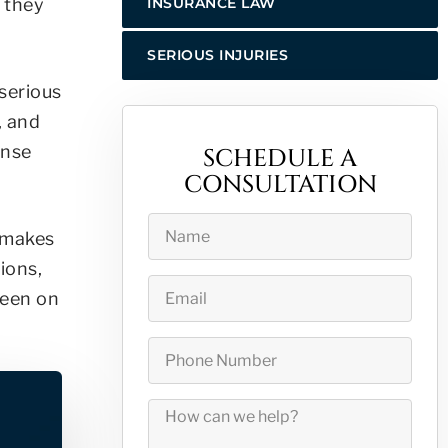
n they
INSURANCE LAW
SERIOUS INJURIES
 serious
, and
ense
SCHEDULE A
CONSULTATION
.
t makes
ions,
been on