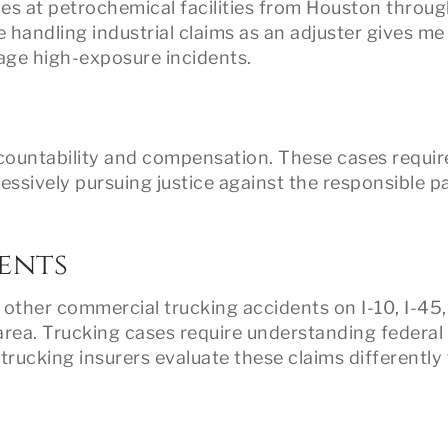
ries at petrochemical facilities from Houston throu
 handling industrial claims as an adjuster gives me
age high-exposure incidents.
countability and compensation. These cases requir
essively pursuing justice against the responsible pa
ents
d other commercial trucking accidents on I-10, I-45,
ea. Trucking cases require understanding federal
 trucking insurers evaluate these claims differently