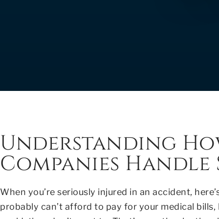
Understanding Ho
Companies Handle S
When you’re seriously injured in an accident, here’
probably can’t afford to pay for your medical bills,