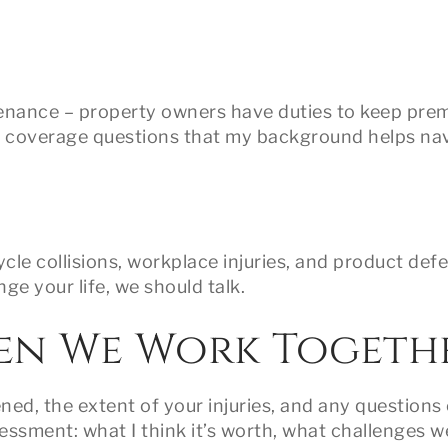
ntenance – property owners have duties to keep pre
e coverage questions that my background helps na
le collisions, workplace injuries, and product defec
ge your life, we should talk.
en We Work Togeth
ed, the extent of your injuries, and any questions 
essment: what I think it’s worth, what challenges w