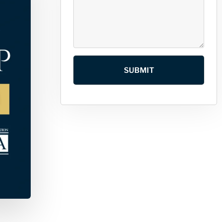
SUBMIT