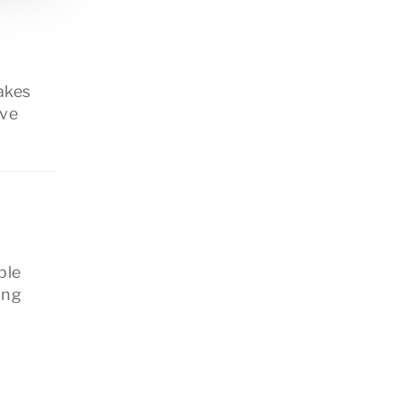
akes
’ve
ple
ing