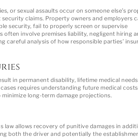
ies, or sexual assaults occur on someone else’s pro
nt security claims. Property owners and employers 
le security, fail to properly screen or supervise
 often involve premises liability, negligent hiring 
ng careful analysis of how responsible parties’ ins
ries
sult in permanent disability, lifetime medical needs
 cases requires understanding future medical costs,
o minimize long-term damage projections.
s law allows recovery of punitive damages in addit
 both the driver and potentially the establishmen