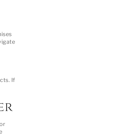
mises
vigate
ts. If
er
or
e