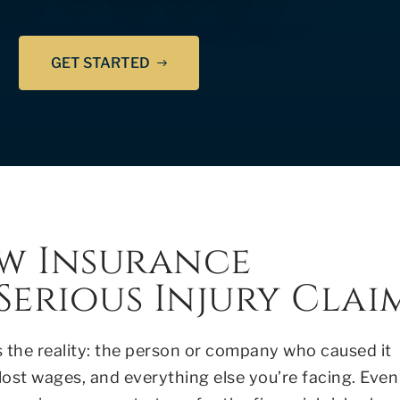
GET STARTED
w Insurance
erious Injury Clai
s the reality: the person or company who caused it
 lost wages, and everything else you’re facing. Even 