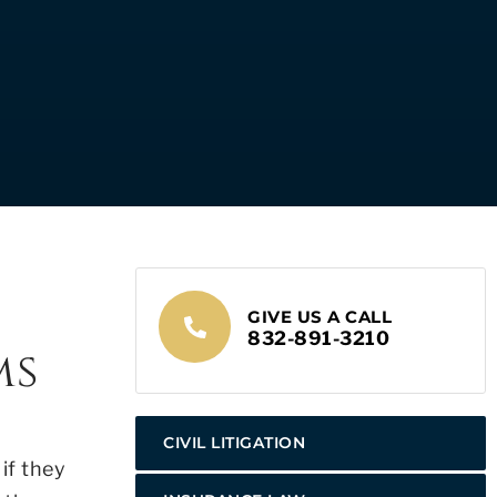
GIVE US A CALL
832-891-3210
ms
CIVIL LITIGATION
if they