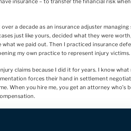
have insurance – to transfer the financial risk whe
ent over a decade as an insurance adjuster managing
 cases just like yours, decided what they were worth
e what we paid out. Then I practiced insurance def
pening my own practice to represent injury victims
jury claims because I did it for years. I know wha
umentation forces their hand in settlement negotiat
ime. When you hire me, you get an attorney who’s 
 compensation.