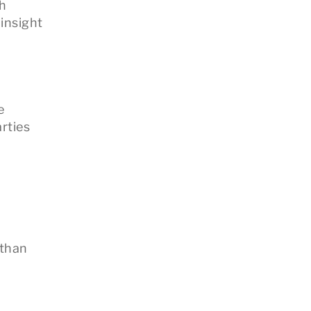
gh
 insight
e
rties
 than