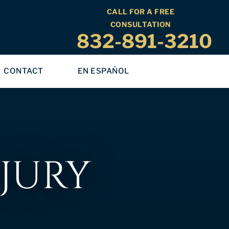
CALL FOR A FREE
CONSULTATION
832-891-3210
CONTACT
EN ESPAÑOL
JURY