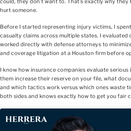
could, they don’t want to. That’s exactly why they 
hurt someone.
Before I started representing injury victims, I sp
casualty claims across multiple states. I evaluated
worked directly with defense attorneys to minimiz
and coverage litigation at a Houston firm before o
I know how insurance companies evaluate serious in
them increase their reserve on your file, what doc
and which tactics work versus which ones waste t
both sides and knows exactly how to get you fair