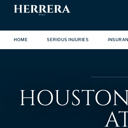
HOME
SERIOUS INJURIES
INSURA
HOUSTON 
A