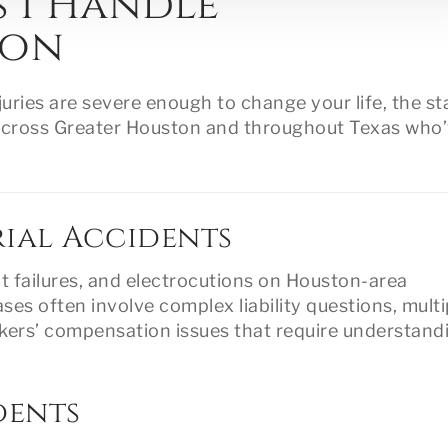
s I Handle
ton
uries are severe enough to change your life, the st
ts across Greater Houston and throughout Texas who
ial Accidents
nt failures, and electrocutions on Houston-area
ases often involve complex liability questions, multi
orkers’ compensation issues that require understand
dents