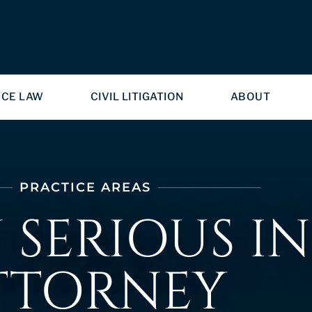
NCE LAW
CIVIL LITIGATION
ABOUT
PRACTICE AREAS
SERIOUS IN
TTORNEY