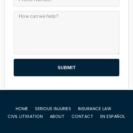
SUBMIT
HOME
SERIOUS INJURIES
INSURANCE LAW
CIVIL LITIGATION
ABOUT
CONTACT
EN ESPAÑOL