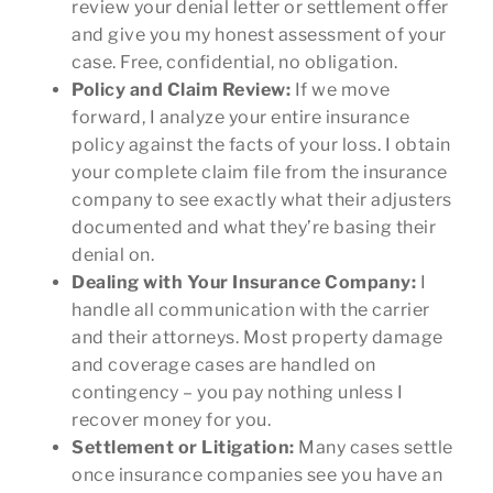
review your denial letter or settlement offer
and give you my honest assessment of your
case. Free, confidential, no obligation.
Policy and Claim Review:
If we move
forward, I analyze your entire insurance
policy against the facts of your loss. I obtain
your complete claim file from the insurance
company to see exactly what their adjusters
documented and what they’re basing their
denial on.
Dealing with Your Insurance Company:
I
handle all communication with the carrier
and their attorneys. Most property damage
and coverage cases are handled on
contingency – you pay nothing unless I
recover money for you.
Settlement or Litigation:
Many cases settle
once insurance companies see you have an