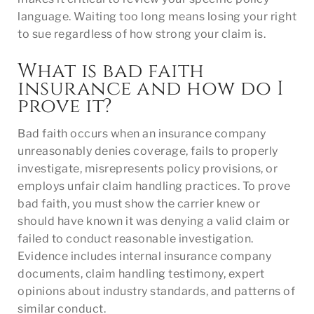
language. Waiting too long means losing your right
to sue regardless of how strong your claim is.
What is bad faith
insurance and how do I
prove it?
Bad faith occurs when an insurance company
unreasonably denies coverage, fails to properly
investigate, misrepresents policy provisions, or
employs unfair claim handling practices. To prove
bad faith, you must show the carrier knew or
should have known it was denying a valid claim or
failed to conduct reasonable investigation.
Evidence includes internal insurance company
documents, claim handling testimony, expert
opinions about industry standards, and patterns of
similar conduct.