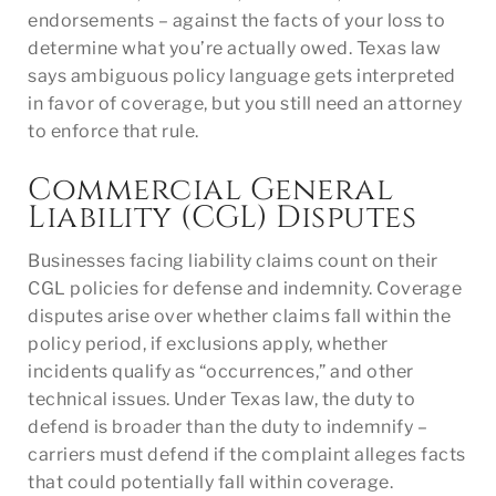
endorsements – against the facts of your loss to
determine what you’re actually owed. Texas law
says ambiguous policy language gets interpreted
in favor of coverage, but you still need an attorney
to enforce that rule.
Commercial General
Liability (CGL) Disputes
Businesses facing liability claims count on their
CGL policies for defense and indemnity. Coverage
disputes arise over whether claims fall within the
policy period, if exclusions apply, whether
incidents qualify as “occurrences,” and other
technical issues. Under Texas law, the duty to
defend is broader than the duty to indemnify –
carriers must defend if the complaint alleges facts
that could potentially fall within coverage.