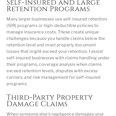
Self-Insured and Large
Retention Programs
Many larger businesses use self-insured retention
(SIR) programs or high-deductible policies to
manage insurance costs. These create unique
challenges because you handle claims below the
retention level and must properly document
losses that might exceed your retention. I assist
self-insured businesses with claims handling under
their programs, coverage analysis when claims
exceed retention levels, disputes with excess
carriers, and risk management for self-insured
programs.
Third-Party Property
Damage Claims
When someone else’s negligence damages your