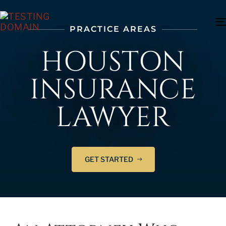
PRACTICE AREAS
HOUSTON
INSURANCE
LAWYER
GET STARTED