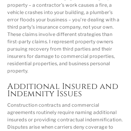
property – a contractor’s work causes a fire, a
vehicle crashes into your building, a plumber’s
error floods your business – you’re dealing with a
third party’s insurance company, not your own.
These claims involve different strategies than
first-party claims. I represent property owners
pursuing recovery from third parties and their
insurers for damage to commercial properties,
residential properties, and business personal
property.
Additional Insured and
Indemnity Issues
Construction contracts and commercial
agreements routinely require naming additional
insureds or providing contractual indemnification.
Disputes arise when carriers deny coverage to