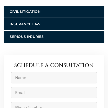
CIVIL LITIGATION
INSURANCE LAW
SERIOUS INJURIES
SCHEDULE A CONSULTATION