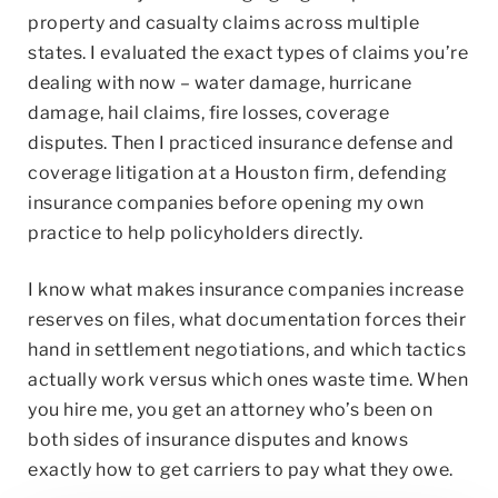
property and casualty claims across multiple
states. I evaluated the exact types of claims you’re
dealing with now – water damage, hurricane
damage, hail claims, fire losses, coverage
disputes. Then I practiced insurance defense and
coverage litigation at a Houston firm, defending
insurance companies before opening my own
practice to help policyholders directly.
I know what makes insurance companies increase
reserves on files, what documentation forces their
hand in settlement negotiations, and which tactics
actually work versus which ones waste time. When
you hire me, you get an attorney who’s been on
both sides of insurance disputes and knows
exactly how to get carriers to pay what they owe.