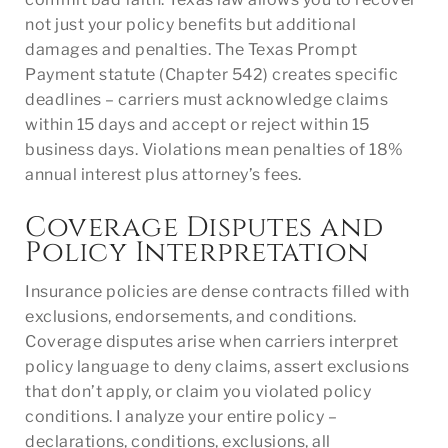
not just your policy benefits but additional
damages and penalties. The Texas Prompt
Payment statute (Chapter 542) creates specific
deadlines – carriers must acknowledge claims
within 15 days and accept or reject within 15
business days. Violations mean penalties of 18%
annual interest plus attorney’s fees.
Coverage Disputes and
Policy Interpretation
Insurance policies are dense contracts filled with
exclusions, endorsements, and conditions.
Coverage disputes arise when carriers interpret
policy language to deny claims, assert exclusions
that don’t apply, or claim you violated policy
conditions. I analyze your entire policy –
declarations, conditions, exclusions, all