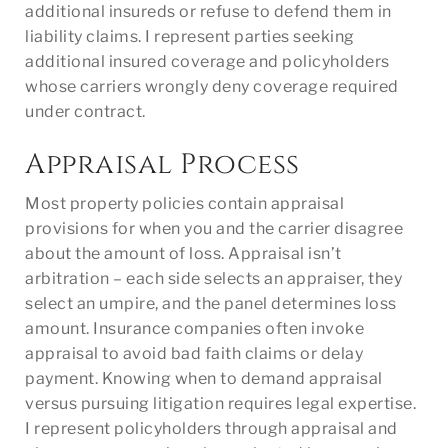
additional insureds or refuse to defend them in
liability claims. I represent parties seeking
additional insured coverage and policyholders
whose carriers wrongly deny coverage required
under contract.
Appraisal Process
Most property policies contain appraisal
provisions for when you and the carrier disagree
about the amount of loss. Appraisal isn’t
arbitration – each side selects an appraiser, they
select an umpire, and the panel determines loss
amount. Insurance companies often invoke
appraisal to avoid bad faith claims or delay
payment. Knowing when to demand appraisal
versus pursuing litigation requires legal expertise.
I represent policyholders through appraisal and