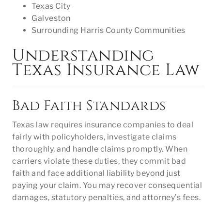
Texas City
Galveston
Surrounding Harris County Communities
Understanding
Texas Insurance Law
Bad Faith Standards
Texas law requires insurance companies to deal
fairly with policyholders, investigate claims
thoroughly, and handle claims promptly. When
carriers violate these duties, they commit bad
faith and face additional liability beyond just
paying your claim. You may recover consequential
damages, statutory penalties, and attorney’s fees.