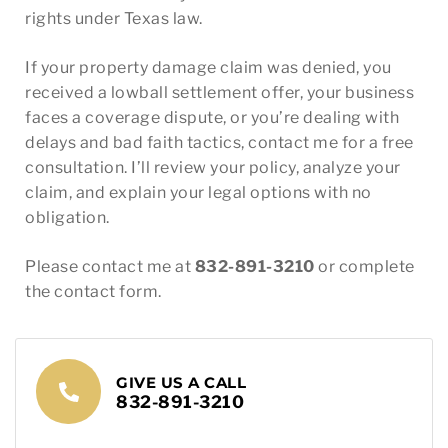
rights under Texas law.
If your property damage claim was denied, you
received a lowball settlement offer, your business
faces a coverage dispute, or you’re dealing with
delays and bad faith tactics, contact me for a free
consultation. I’ll review your policy, analyze your
claim, and explain your legal options with no
obligation.
Please contact me at
832-891-3210
or complete
the contact form.
GIVE US A CALL
832-891-3210