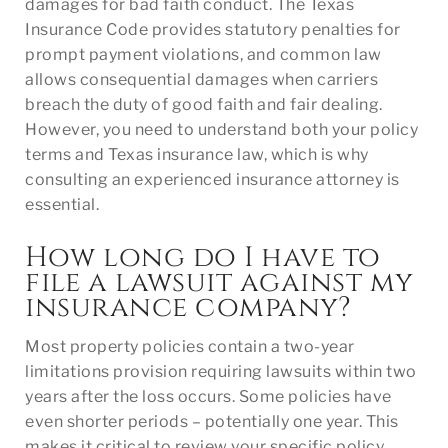
damages for bad faith conduct. The Texas
Insurance Code provides statutory penalties for
prompt payment violations, and common law
allows consequential damages when carriers
breach the duty of good faith and fair dealing.
However, you need to understand both your policy
terms and Texas insurance law, which is why
consulting an experienced insurance attorney is
essential.
How long do I have to
file a lawsuit against my
insurance company?
Most property policies contain a two-year
limitations provision requiring lawsuits within two
years after the loss occurs. Some policies have
even shorter periods – potentially one year. This
makes it critical to review your specific policy