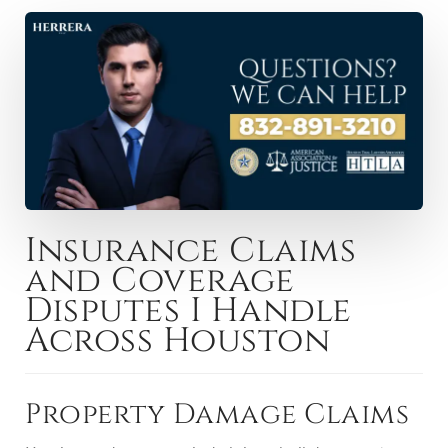
Insurance Claims
and Coverage
Disputes I Handle
Across Houston
Property Damage Claims