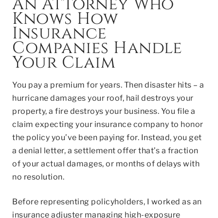
An Attorney Who
Knows How
Insurance
Companies Handle
Your Claim
You pay
a premium for years. Then disaster hits – a
hurricane damages your roof, hail destroys your
property, a fire destroys your business. You file a
claim expecting your insurance company to honor
the policy you’ve been paying for. Instead, you get
a denial letter, a settlement offer that’s a fraction
of your actual damages, or months of delays with
no resolution.
Before representing policyholders, I worked as an
insurance adjuster managing high-exposure