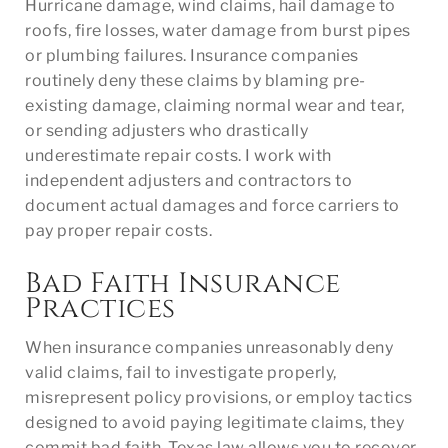
Hurricane damage, wind claims, hail damage to
roofs, fire losses, water damage from burst pipes
or plumbing failures. Insurance companies
routinely deny these claims by blaming pre-
existing damage, claiming normal wear and tear,
or sending adjusters who drastically
underestimate repair costs. I work with
independent adjusters and contractors to
document actual damages and force carriers to
pay proper repair costs.
Bad Faith Insurance
Practices
When insurance companies unreasonably deny
valid claims, fail to investigate properly,
misrepresent policy provisions, or employ tactics
designed to avoid paying legitimate claims, they
commit bad faith. Texas law allows you to recover