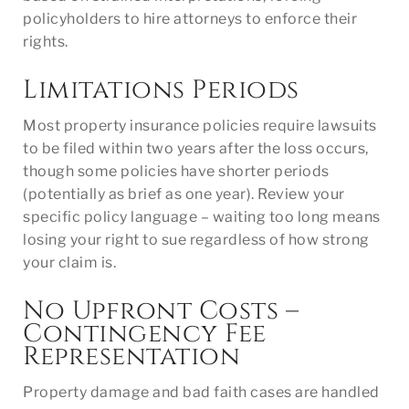
policyholders to hire attorneys to enforce their
rights.
Limitations Periods
Most property insurance policies require lawsuits
to be filed within two years after the loss occurs,
though some policies have shorter periods
(potentially as brief as one year). Review your
specific policy language – waiting too long means
losing your right to sue regardless of how strong
your claim is.
No Upfront Costs –
Contingency Fee
Representation
Property damage and bad faith cases are handled