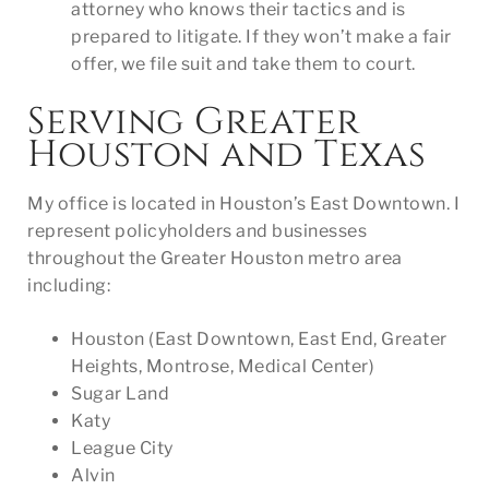
attorney who knows their tactics and is
prepared to litigate. If they won’t make a fair
offer, we file suit and take them to court.
Serving Greater
Houston and Texas
My office is located in Houston’s East Downtown. I
represent policyholders and businesses
throughout the Greater Houston metro area
including:
Houston (East Downtown, East End, Greater
Heights, Montrose, Medical Center)
Sugar Land
Katy
League City
Alvin