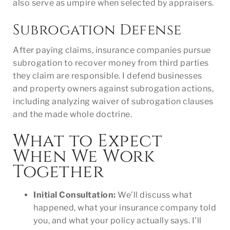
also serve as umpire when selected by appraisers.
Subrogation Defense
After paying claims, insurance companies pursue
subrogation to recover money from third parties
they claim are responsible. I defend businesses
and property owners against subrogation actions,
including analyzing waiver of subrogation clauses
and the made whole doctrine.
What to Expect
When We Work
Together
Initial Consultation:
We’ll discuss what
happened, what your insurance company told
you, and what your policy actually says. I’ll