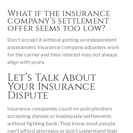
What if the insurance
company’s settlement
offer seems too low?
Don’t accept it without getting an independent
assessment. Insurance company adjusters work
for the carrier and their interest may not always
align with yours.
Let’s Talk About
Your Insurance
Dispute
Insurance companies count on policyholders
accepting denials or inadequate settlements
without fighting back. They know most people
can’t afford attorneys or don’t understand their