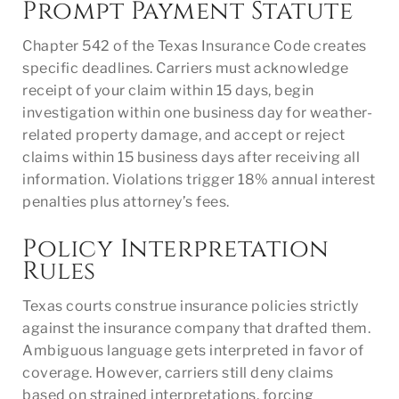
Prompt Payment Statute
Chapter 542 of the Texas Insurance Code creates
specific deadlines. Carriers must acknowledge
receipt of your claim within 15 days, begin
investigation within one business day for weather-
related property damage, and accept or reject
claims within 15 business days after receiving all
information. Violations trigger 18% annual interest
penalties plus attorney’s fees.
Policy Interpretation
Rules
Texas courts construe insurance policies strictly
against the insurance company that drafted them.
Ambiguous language gets interpreted in favor of
coverage. However, carriers still deny claims
based on strained interpretations, forcing