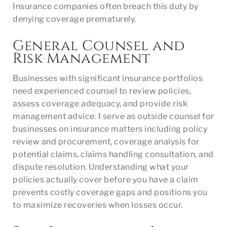
Insurance companies often breach this duty by
denying coverage prematurely.
General Counsel and
Risk Management
Businesses with significant insurance portfolios
need experienced counsel to review policies,
assess coverage adequacy, and provide risk
management advice. I serve as outside counsel for
businesses on insurance matters including policy
review and procurement, coverage analysis for
potential claims, claims handling consultation, and
dispute resolution. Understanding what your
policies actually cover before you have a claim
prevents costly coverage gaps and positions you
to maximize recoveries when losses occur.