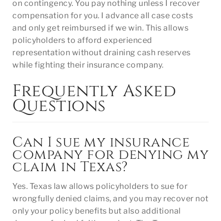
on contingency. You pay nothing unless I recover
compensation for you. I advance all case costs
and only get reimbursed if we win. This allows
policyholders to afford experienced
representation without draining cash reserves
while fighting their insurance company.
Frequently Asked
Questions
Can I sue my insurance
company for denying my
claim in Texas?
Yes. Texas law allows policyholders to sue for
wrongfully denied claims, and you may recover not
only your policy benefits but also additional