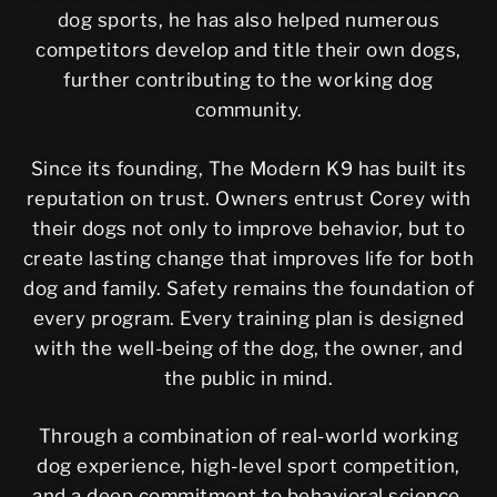
dog sports, he has also helped numerous
competitors develop and title their own dogs,
further contributing to the working dog
community.
Since its founding, The Modern K9 has built its
reputation on trust. Owners entrust Corey with
their dogs not only to improve behavior, but to
create lasting change that improves life for both
dog and family. Safety remains the foundation of
every program. Every training plan is designed
with the well-being of the dog, the owner, and
the public in mind.
Through a combination of real-world working
dog experience, high-level sport competition,
and a deep commitment to behavioral science,