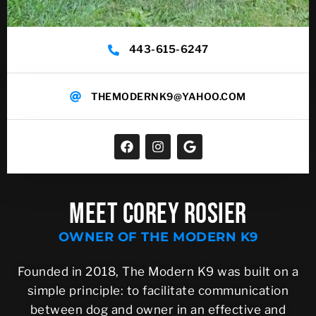
443-615-6247
THEMODERNK9@YAHOO.COM
MEET COREY ROSIER
OWNER OF THE MODERN K9
Founded in 2018, The Modern K9 was built on a
simple principle: to facilitate communication
between dog and owner in an effective and