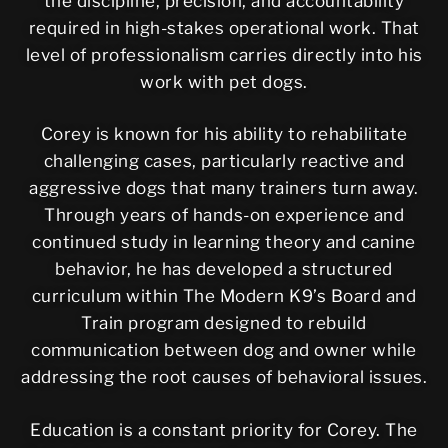
the discipline, precision, and accountability
required in high-stakes operational work. That
level of professionalism carries directly into his
work with pet dogs.
Corey is known for his ability to rehabilitate
challenging cases, particularly reactive and
aggressive dogs that many trainers turn away.
Through years of hands-on experience and
continued study in learning theory and canine
behavior, he has developed a structured
curriculum within The Modern K9’s Board and
Train program designed to rebuild
communication between dog and owner while
addressing the root causes of behavioral issues.
Education is a constant priority for Corey. The