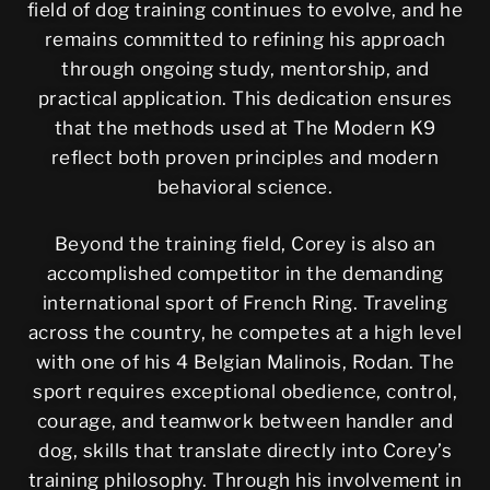
field of dog training continues to evolve, and he
remains committed to refining his approach
through ongoing study, mentorship, and
practical application. This dedication ensures
that the methods used at The Modern K9
reflect both proven principles and modern
behavioral science.
Beyond the training field, Corey is also an
accomplished competitor in the demanding
international sport of French Ring. Traveling
across the country, he competes at a high level
with one of his 4 Belgian Malinois, Rodan. The
sport requires exceptional obedience, control,
courage, and teamwork between handler and
dog, skills that translate directly into Corey’s
training philosophy. Through his involvement in