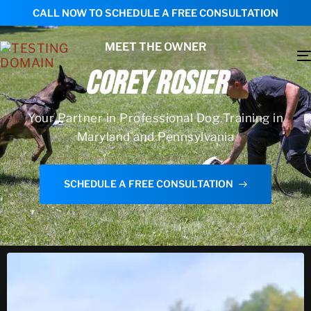
CALL NOW TO SCHEDULE A FREE CONSULTATION
MEET THE OWNER
COREY ROSIER
Your Partner in Professional Dog Training in
Maryland and Pennsylvania
SCHEDULE A FREE CONSULTATION