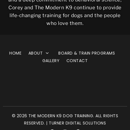
Corey and The Modern K9 continue to provide
life-changing training for dogs and the people
who love them.
HOME
ABOUT
BOARD & TRAIN PROGRAMS
GALLERY
CONTACT
© 2026 THE MODERN K9 DOG TRAINING. ALL RIGHTS
RESERVED. | TURNER DIGITAL SOLUTIONS