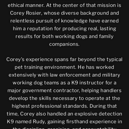
ethical manner. At the center of that mission is
Corey Rosier, whose diverse background and
relentless pursuit of knowledge have earned
him a reputation for producing real, lasting
results for both working dogs and family
companions.
Corey’s experience spans far beyond the typical
pet training environment. He has worked
extensively with law enforcement and military
working dog teams as a K9 instructor for a
major government contractor, helping handlers
develop the skills necessary to operate at the
highest professional standards. During that
time, Corey also handled an explosive detection
K9 named Rudy, gaining firsthand experience in