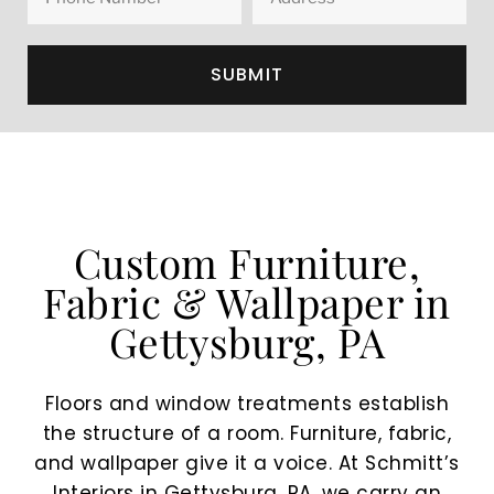
SUBMIT
Custom Furniture,
Fabric & Wallpaper in
Gettysburg, PA
Floors and window treatments establish
the structure of a room. Furniture, fabric,
and wallpaper give it a voice. At Schmitt’s
Interiors in Gettysburg, PA, we carry an