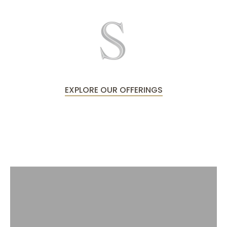
EXPLORE OUR OFFERINGS