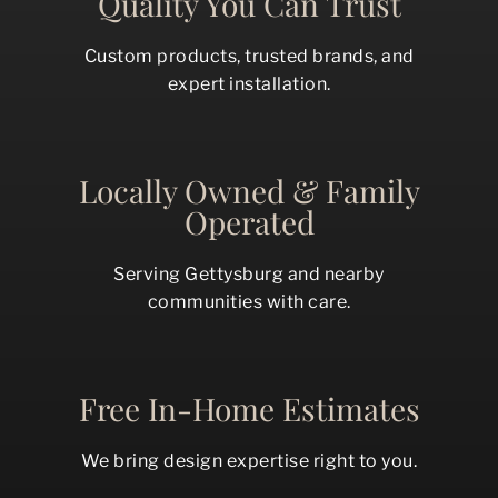
Quality You Can Trust
Custom products, trusted brands, and
expert installation.
Locally Owned & Family
Operated
Serving Gettysburg and nearby
communities with care.
Free In-Home Estimates
We bring design expertise right to you.