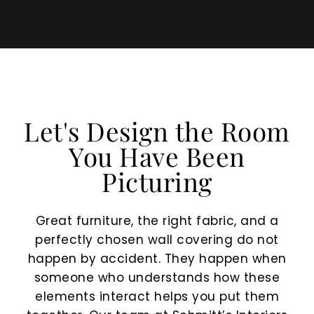
Let's Design the Room
You Have Been
Picturing
Great furniture, the right fabric, and a
perfectly chosen wall covering do not
happen by accident. They happen when
someone who understands how these
elements interact helps you put them