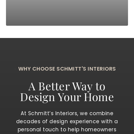
WHY CHOOSE SCHMITT'S INTERIORS
A Better Way to
Design Your Home
At Schmitt’s Interiors, we combine
decades of design experience with a
personal touch to help homeowners