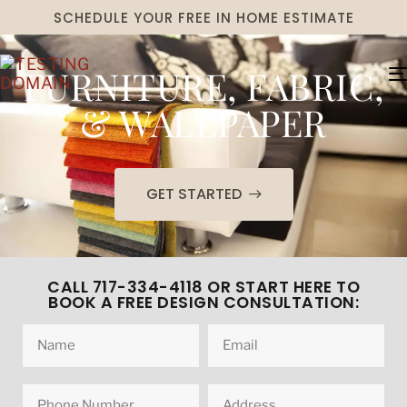
SCHEDULE YOUR FREE IN HOME ESTIMATE
FURNITURE, FABRIC,
& WALLPAPER
GET STARTED
CALL 717-334-4118 OR START HERE TO
BOOK A FREE DESIGN CONSULTATION: