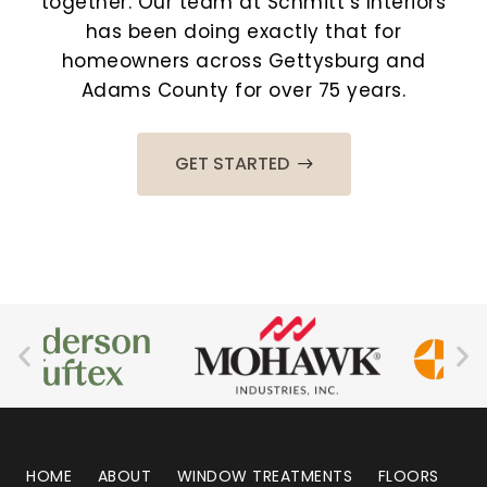
together. Our team at Schmitt’s Interiors
has been doing exactly that for
homeowners across Gettysburg and
Adams County for over 75 years.
GET STARTED
HOME
ABOUT
WINDOW TREATMENTS
FLOORS