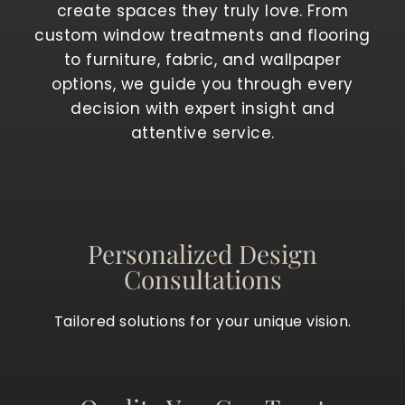
create spaces they truly love. From
custom window treatments and flooring
to furniture, fabric, and wallpaper
options, we guide you through every
decision with expert insight and
attentive service.
Personalized Design
Consultations
Tailored solutions for your unique vision.