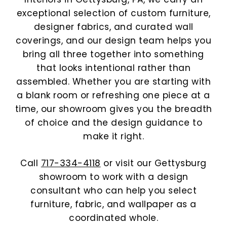
exceptional selection of custom furniture,
designer fabrics, and curated wall
coverings, and our design team helps you
bring all three together into something
that looks intentional rather than
assembled. Whether you are starting with
a blank room or refreshing one piece at a
time, our showroom gives you the breadth
of choice and the design guidance to
make it right.
Call
717-334-4118
or visit our Gettysburg
showroom to work with a design
consultant who can help you select
furniture, fabric, and wallpaper as a
coordinated whole.