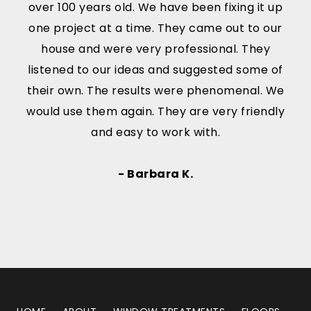
over 100 years old. We have been fixing it up
one project at a time. They came out to our
house and were very professional. They
listened to our ideas and suggested some of
their own. The results were phenomenal. We
would use them again. They are very friendly
and easy to work with.
- Barbara K.