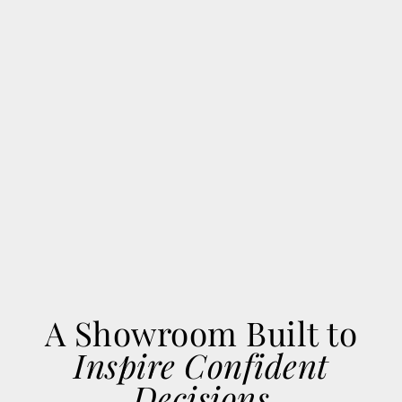
A Showroom Built to
Inspire Confident
Decisions