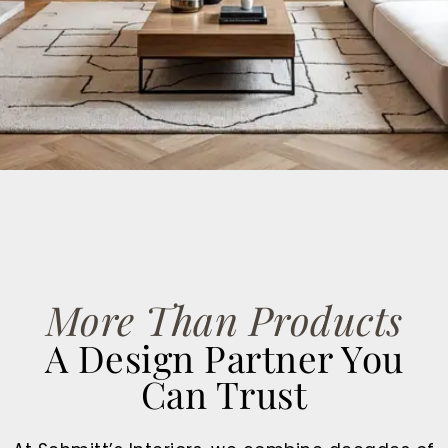
GET STARTED
More Than Products
A Design Partner You
Can Trust