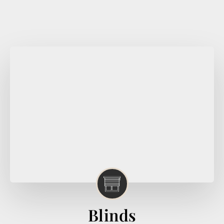
Blinds