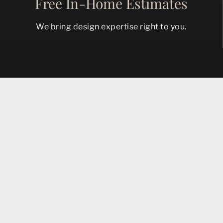
Free In-Home Estimates
We bring design expertise right to you.