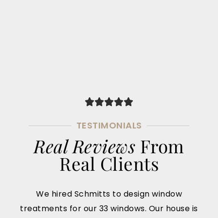
TESTIMONIALS
Real Reviews
From
Real Clients
We hired Schmitts to design window
treatments for our 33 windows. Our house is