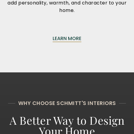
add personality, warmth, and character to your
home.
LEARN MORE
WHY CHOOSE SCHMITT'S INTERIORS
A Better Way to Design
Your Home