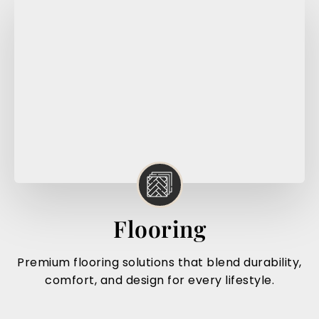
Flooring
Premium flooring solutions that blend durability,
comfort, and design for every lifestyle.