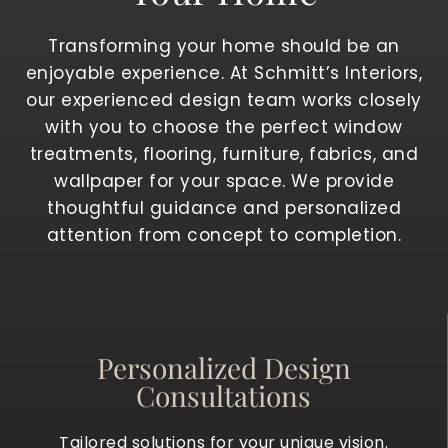
Transforming your home should be an
enjoyable experience. At Schmitt’s Interiors,
our experienced design team works closely
with you to choose the perfect window
treatments, flooring, furniture, fabrics, and
wallpaper for your space. We provide
thoughtful guidance and personalized
attention from concept to completion.
Personalized Design
Consultations
Tailored solutions for your unique vision.