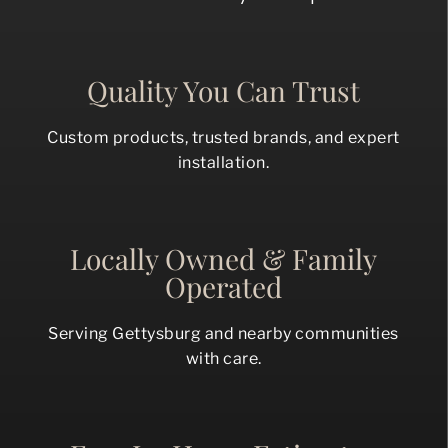
Quality You Can Trust
Custom products, trusted brands, and expert
installation.
Locally Owned & Family
Operated
Serving Gettysburg and nearby communities
with care.