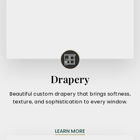
Drapery
Beautiful custom drapery that brings softness,
texture, and sophistication to every window.
LEARN MORE