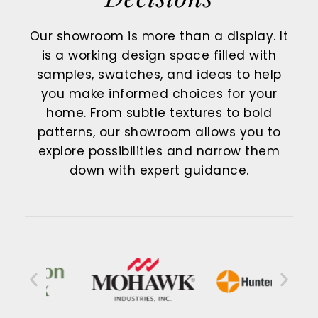
Our showroom is more than a display. It
is a working design space filled with
samples, swatches, and ideas to help
you make informed choices for your
home. From subtle textures to bold
patterns, our showroom allows you to
explore possibilities and narrow them
down with expert guidance.