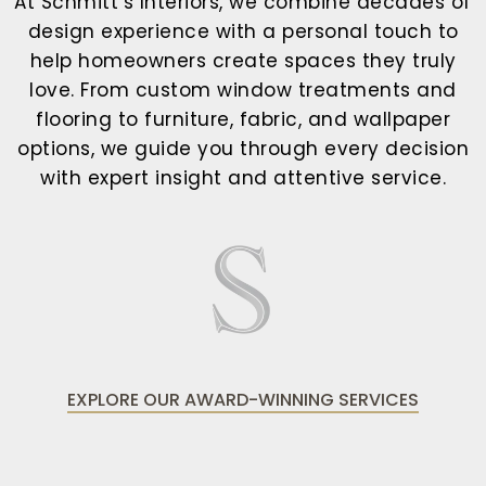
At Schmitt’s Interiors, we combine decades of
design experience with a personal touch to
help homeowners create spaces they truly
love. From custom window treatments and
flooring to furniture, fabric, and wallpaper
options, we guide you through every decision
with expert insight and attentive service.
EXPLORE OUR AWARD-WINNING SERVICES