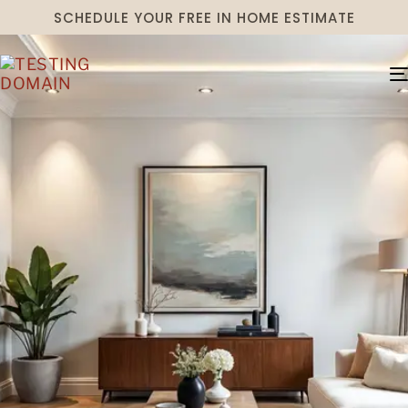
SCHEDULE YOUR FREE IN HOME ESTIMATE
TRENDY MEETS
TIMELESS FOR
OVER 75 YEARS
Established in the 1940s, Schmitt’s
Interiors has flourished for decades in
historic Gettysburg, Pennsylvania, helping
those near and far with their home
transformations.