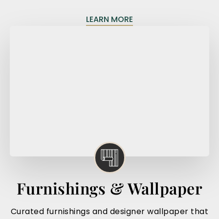
LEARN MORE
Furnishings & Wallpaper
Curated furnishings and designer wallpaper that