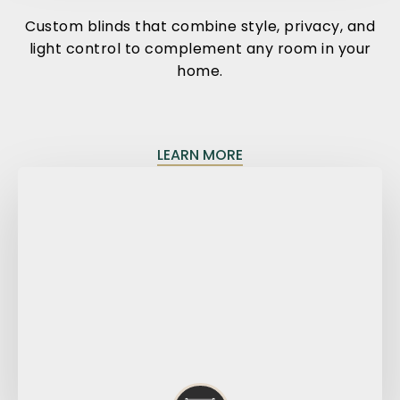
Custom blinds that combine style, privacy, and
light control to complement any room in your
home.
LEARN MORE