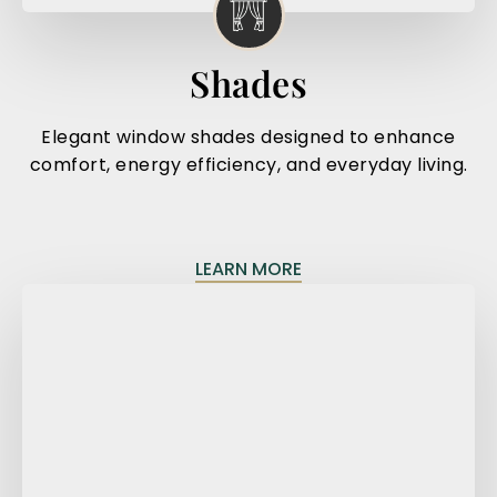
Shades
Elegant window shades designed to enhance
comfort, energy efficiency, and everyday living.
LEARN MORE