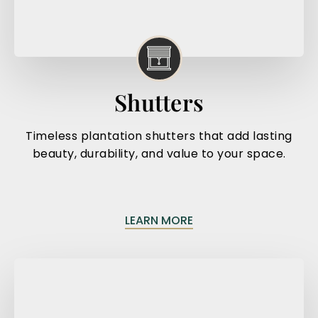
Shutters
Timeless plantation shutters that add lasting
beauty, durability, and value to your space.
LEARN MORE