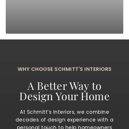
WHY CHOOSE SCHMITT'S INTERIORS
A Better Way to
Design Your Home
At Schmitt’s Interiors, we combine
decades of design experience with a
personal touch to help homeowners