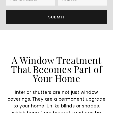
SUBMIT
A Window Treatment
That Becomes Part of
Your Home
Interior shutters are not just window
coverings. They are a permanent upgrade
to your home. Unlike blinds or shades,
which hang from brackets and can be