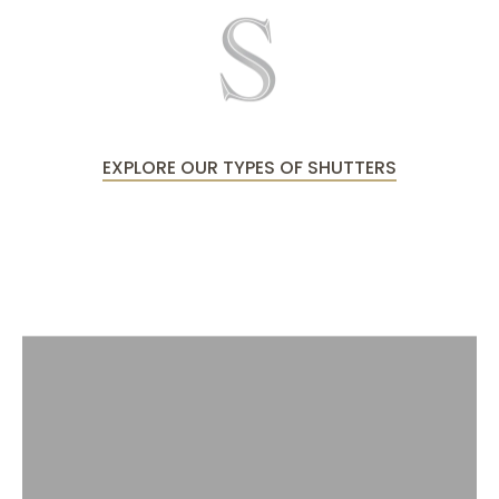
EXPLORE OUR TYPES OF SHUTTERS