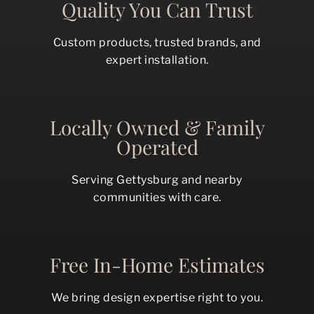
Quality You Can Trust
Custom products, trusted brands, and
expert installation.
Locally Owned & Family
Operated
Serving Gettysburg and nearby
communities with care.
Free In-Home Estimates
We bring design expertise right to you.