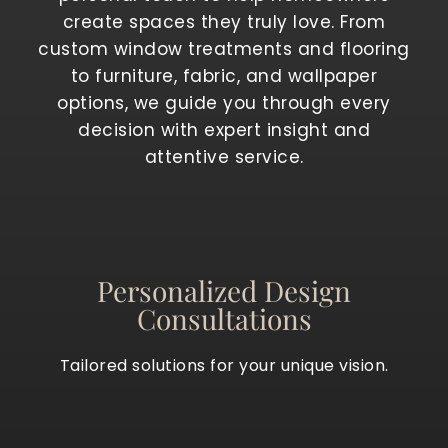
create spaces they truly love. From
custom window treatments and flooring
to furniture, fabric, and wallpaper
options, we guide you through every
decision with expert insight and
attentive service.
Personalized Design
Consultations
Tailored solutions for your unique vision.