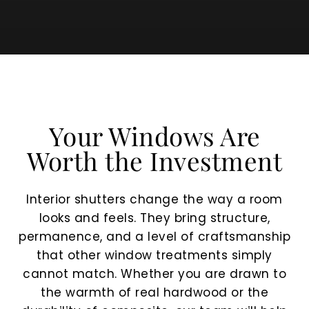
Your Windows Are
Worth the Investment
Interior shutters change the way a room
looks and feels. They bring structure,
permanence, and a level of craftsmanship
that other window treatments simply
cannot match. Whether you are drawn to
the warmth of real hardwood or the