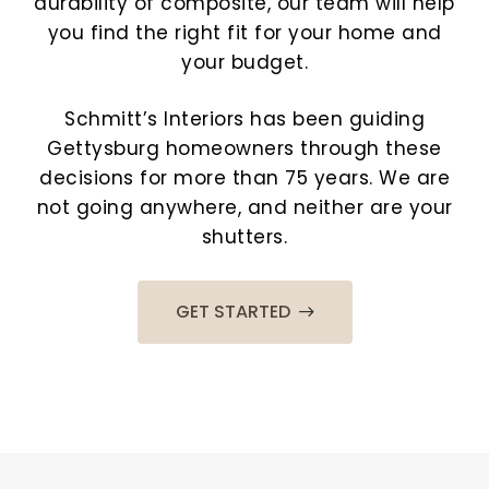
durability of composite, our team will help
you find the right fit for your home and
your budget.
Schmitt’s Interiors has been guiding
Gettysburg homeowners through these
decisions for more than 75 years. We are
not going anywhere, and neither are your
shutters.
GET STARTED