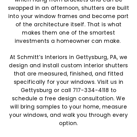
swapped in an afternoon, shutters are built
into your window frames and become part
of the architecture itself. That is what
makes them one of the smartest
investments a homeowner can make.
At Schmitt’s Interiors in Gettysburg, PA, we
design and install custom interior shutters
that are measured, finished, and fitted
specifically for your windows.
Visit us in
Gettysburg or call 717-334-4118 to
schedule a free design consultation. We
will bring samples to your home, measure
your windows, and walk you through every
option.