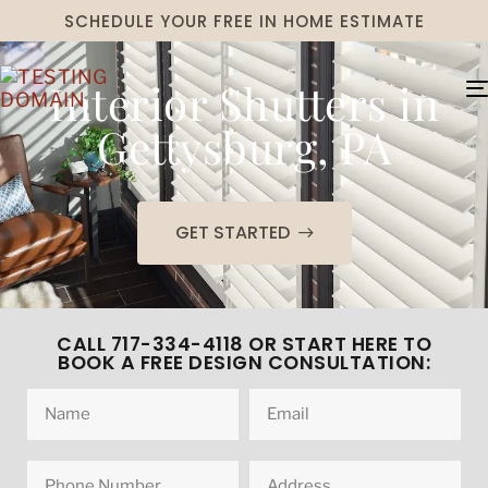
SCHEDULE YOUR FREE IN HOME ESTIMATE
Interior Shutters in
Gettysburg, PA
GET STARTED
CALL 717-334-4118 OR START HERE TO
BOOK A FREE DESIGN CONSULTATION: