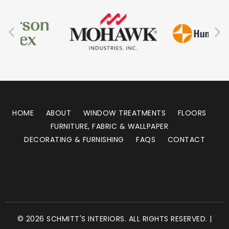
HOME
ABOUT
WINDOW TREATMENTS
FLOORS
FURNITURE, FABRIC & WALLPAPER
DECORATING & FURNISHING
FAQS
CONTACT
© 2026 SCHMITT'S INTERIORS. ALL RIGHTS RESERVED. |